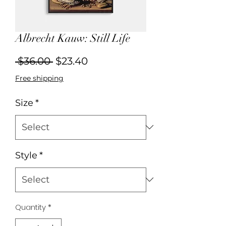
Albrecht Kauw: Still Life
Regular
Sale
 $36.00 
$23.40
Price
Price
Free shipping
Size
*
Style
*
Quantity
*