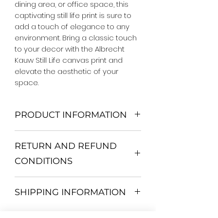
dining area, or office space, this 
captivating still life print is sure to 
add a touch of elegance to any 
environment. Bring a classic touch 
to your decor with the Albrecht 
Kauw Still Life canvas print and 
elevate the aesthetic of your 
space.
PRODUCT INFORMATION
We Do Not Use MDF Frame. We Use
RETURN AND REFUND
Wooden Frame.
All Orders are shipped in a Rigid
CONDITIONS
Mailing Tube or Heavy Duty
Shipping package.
Return and exchange
Our products; You can use it to
SHIPPING INFORMATION
30 days After Delivery
decorate your home, which is your
If an item is not returned in its
private space, according to your
All items are shipped by Express
original condition, the buyer is