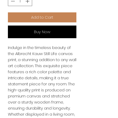
Add to Cart
Buy Now
Indulge in the timeless beauty of 
the Albrecht Kauw Still Life canvas 
print, a stunning addition to any wall 
art collection. This exquisite piece 
features a rich color palette and 
intricate details, making it a true 
statement piece for any room. The 
high-quality print is produced on 
premium canvas and stretched 
over a sturdy wooden frame, 
ensuring durability and longevity. 
Whether displayed in a living room, 