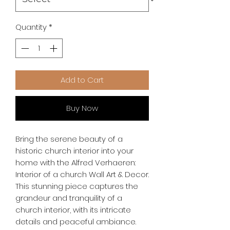
Quantity
*
Add to Cart
Buy Now
Bring the serene beauty of a 
historic church interior into your 
home with the Alfred Verhaeren: 
Interior of a church Wall Art & Decor. 
This stunning piece captures the 
grandeur and tranquility of a 
church interior, with its intricate 
details and peaceful ambiance. 