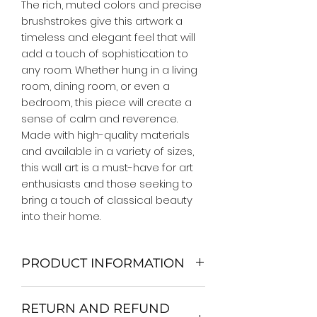
The rich, muted colors and precise 
brushstrokes give this artwork a 
timeless and elegant feel that will 
add a touch of sophistication to 
any room. Whether hung in a living 
room, dining room, or even a 
bedroom, this piece will create a 
sense of calm and reverence. 
Made with high-quality materials 
and available in a variety of sizes, 
this wall art is a must-have for art 
enthusiasts and those seeking to 
bring a touch of classical beauty 
into their home.
PRODUCT INFORMATION
We Do Not Use MDF Frame. We Use
RETURN AND REFUND
Wooden Frame.