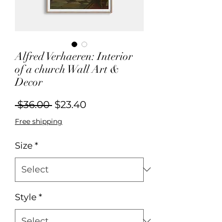
Alfred Verhaeren: Interior
of a church Wall Art &
Decor
Regular
Sale
 $36.00 
$23.40
Price
Price
Free shipping
Size
*
Style
*