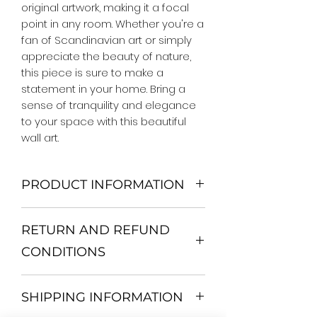
original artwork, making it a focal 
point in any room. Whether you're a 
fan of Scandinavian art or simply 
appreciate the beauty of nature, 
this piece is sure to make a 
statement in your home. Bring a 
sense of tranquility and elegance 
to your space with this beautiful 
wall art.
PRODUCT INFORMATION
We Do Not Use MDF Frame. We Use
RETURN AND REFUND
Wooden Frame.
All Orders are shipped in a Rigid
CONDITIONS
Mailing Tube or Heavy Duty
Shipping package.
Return and exchange
Our products; You can use it to
SHIPPING INFORMATION
30 days After Delivery
decorate your home, which is your
If an item is not returned in its