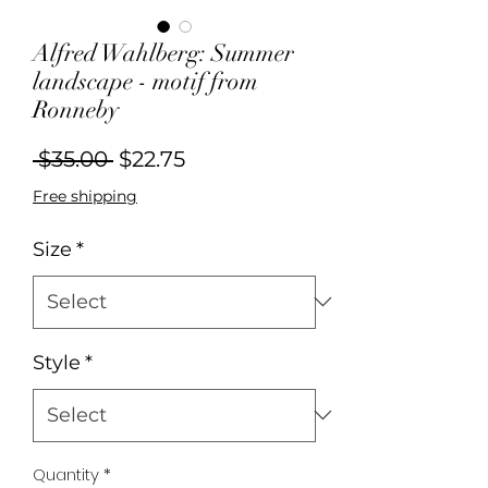
Alfred Wahlberg: Summer
landscape - motif from
Ronneby
Regular
Sale
 $35.00 
$22.75
Price
Price
Free shipping
Size
*
Style
*
Quantity
*