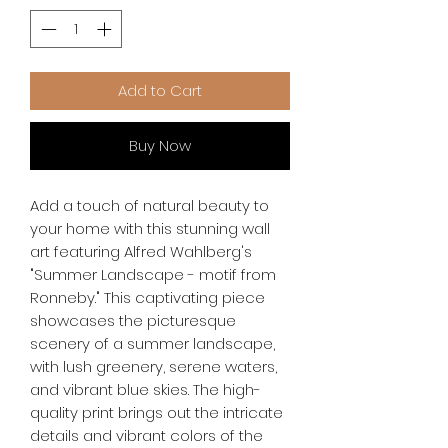
Add to Cart
Buy Now
Add a touch of natural beauty to 
your home with this stunning wall 
art featuring Alfred Wahlberg's 
"Summer Landscape - motif from 
Ronneby." This captivating piece 
showcases the picturesque 
scenery of a summer landscape, 
with lush greenery, serene waters, 
and vibrant blue skies. The high-
quality print brings out the intricate 
details and vibrant colors of the 