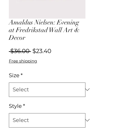
Amaldus Nielsen: Evening
at Fredrikstad Wall Art &
Decor
Regular
Sale
 $36.00 
$23.40
Price
Price
Free shipping
Size
*
Style
*