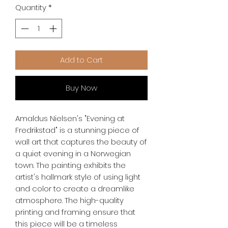
Quantity
*
Add to Cart
Buy Now
Amaldus Nielsen's "Evening at 
Fredrikstad" is a stunning piece of 
wall art that captures the beauty of 
a quiet evening in a Norwegian 
town. The painting exhibits the 
artist's hallmark style of using light 
and color to create a dreamlike 
atmosphere. The high-quality 
printing and framing ensure that 
this piece will be a timeless 