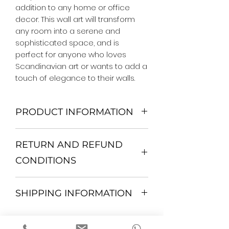
addition to any home or office 
decor. This wall art will transform 
any room into a serene and 
sophisticated space, and is 
perfect for anyone who loves 
Scandinavian art or wants to add a 
touch of elegance to their walls.
PRODUCT INFORMATION
We Do Not Use MDF Frame. We Use
RETURN AND REFUND
Wooden Frame.
All Orders are shipped in a Rigid
CONDITIONS
Mailing Tube or Heavy Duty
Shipping package.
Return and exchange
Our products; You can use it to
SHIPPING INFORMATION
30 days After Delivery
decorate your home, which is your
If an item is not returned in its
private space, according to your
All items are shipped by Express
original condition, the buyer is
personal tastes, to increase the
FedEx / UPS Shipping. 1-7 business
responsible for return shipping