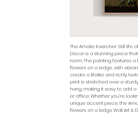
The Amalie Kaercher: Still life o
Decor is a stunning piece that
room. The painting features a bea
flowers on a ledge, with vibrant
create a lifelike and richly te
print is stretched over a stu
hang, making it easy to add a 
or office. Whether you're lookin
unique accent piece, the Amalie 
flowers on a ledge Wall Art & D