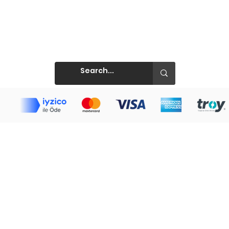
Prints