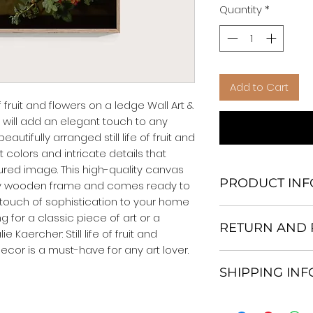
Quantity
*
Add to Cart
f fruit and flowers on a ledge Wall Art & 
 will add an elegant touch to any 
utifully arranged still life of fruit and 
 colors and intricate details that 
xtured image. This high-quality canvas 
PRODUCT INF
rdy wooden frame and comes ready to 
touch of sophistication to your home 
We Do Not Use M
g for a classic piece of art or a 
RETURN AND 
Frame.
Kaercher: Still life of fruit and 
All Orders are ship
ecor is a must-have for any art lover.
Return and excha
Heavy Duty Shipp
SHIPPING IN
30 days After Deli
Our products; You
If an item is not re
home, which is yo
All items are ship
the buyer is respo
your personal tast