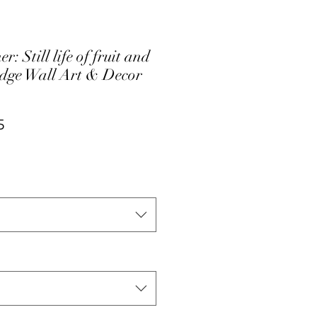
: Still life of fruit and
edge Wall Art & Decor
ar
Sale
5
Price