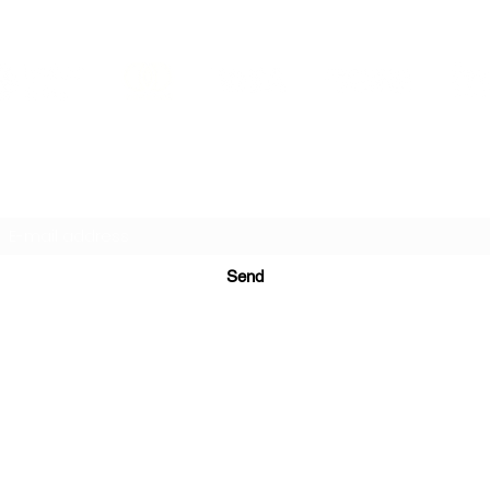
PRINTS IN STUDIO
Subscription Form
Send
ugurinanreklam@gmail.com
(+90) 530 507 26
81