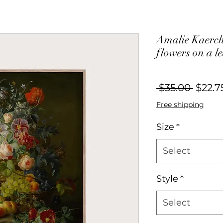
Amalie Kaercher
flowers on a l
Regul
 $35.00 
$22.7
Price
Free shipping
Size
*
Select
Style
*
Select