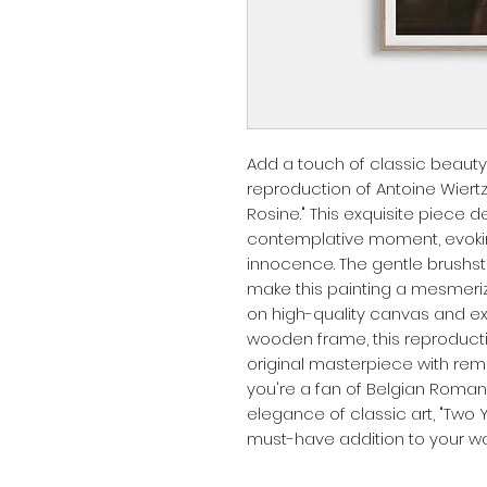
Add a touch of classic beauty
reproduction of Antoine Wiertz'
Rosine." This exquisite piece d
contemplative moment, evokin
innocence. The gentle brushstr
make this painting a mesmerizi
on high-quality canvas and exp
wooden frame, this reproducti
original masterpiece with rema
you're a fan of Belgian Roman
elegance of classic art, "Two Y
must-have addition to your wall