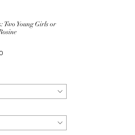
: Two Young Girls or
Rosine
ar
Sale
0
Price