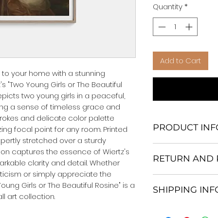
Quantity
*
Add to Cart
 to your home with a stunning 
s "Two Young Girls or The Beautiful 
epicts two young girls in a peaceful, 
g a sense of timeless grace and 
okes and delicate color palette 
PRODUCT INF
ng focal point for any room. Printed 
ertly stretched over a sturdy 
We Do Not Use M
on captures the essence of Wiertz's 
RETURN AND 
Frame.
rkable clarity and detail. Whether 
All Orders are ship
ticism or simply appreciate the 
Return and excha
Heavy Duty Shipp
oung Girls or The Beautiful Rosine" is a 
SHIPPING IN
30 days After Deli
Our products; You
 art collection.
If an item is not re
home, which is yo
All items are ship
the buyer is respo
your personal tast