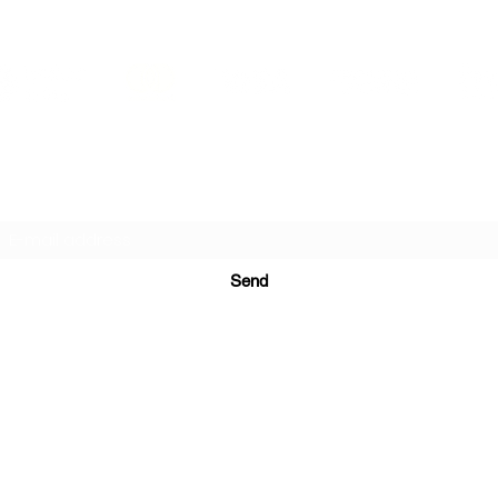
PRINTS IN STUDIO
Subscription Form
Send
ugurinanreklam@gmail.com
(+90) 530 507 26
81