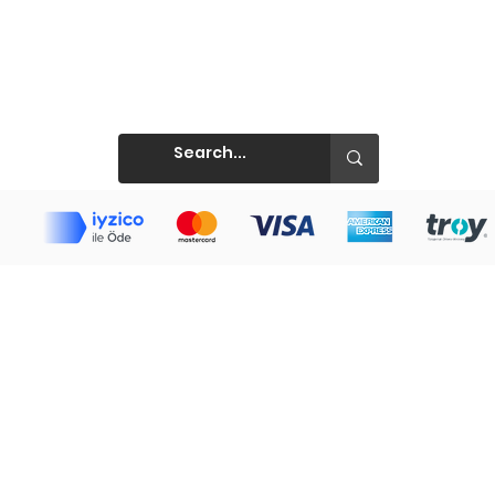
Prints