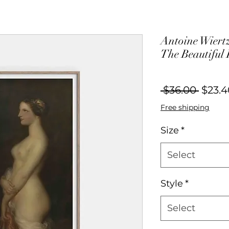
Antoine Wiertz
The Beautiful 
Regul
 $36.00 
$23.4
Price
Free shipping
Size
*
Select
Style
*
Select