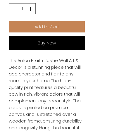
Add to Cart
Buy Now
The Anton Braith: Kuehe Wall Art & 
Decor is a stunning piece that will 
add character and flair to any 
room in your home. The high-
quality print features a beautiful 
cow in rich, vibrant colors that will 
complement any decor style. The 
piece is printed on premium 
canvas and is stretched over a 
wooden frame, ensuring durability 
and longevity. Hang this beautiful 