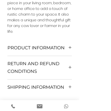
piece in your living room, bedroom, 
or home office to add a touch of 
rustic charm to your space. It also 
makes a unique and thoughtful gift 
for any cow lover or farmer in your 
life.
PRODUCT INFORMATION
We Do Not Use MDF Frame. We Use
RETURN AND REFUND
Wooden Frame.
All Orders are shipped in a Rigid
CONDITIONS
Mailing Tube or Heavy Duty
Shipping package.
Return and exchange
Our products; You can use it to
SHIPPING INFORMATION
30 days After Delivery
decorate your home, which is your
If an item is not returned in its
private space, according to your
All items are shipped by Express
original condition, the buyer is
personal tastes, to increase the
FedEx / UPS Shipping. 1-7 business
responsible for return shipping
positive energy in the environment
days delivery time to anywhere in
costs and any loss of value.