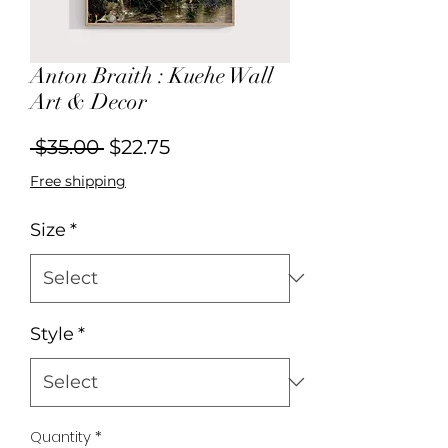
Anton Braith : Kuehe Wall
Art & Decor
Regular
Sale
 $35.00 
$22.75
Price
Price
Free shipping
Size
*
Style
*
Quantity
*