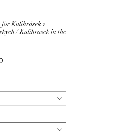
 for Kulihrásek v
kych / Kulihrasek in the
ar
Sale
0
Price