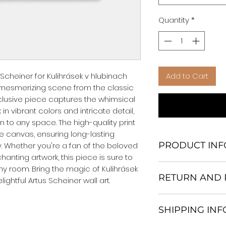
Quantity
*
Scheiner for Kulihrásek v hlubinach 
Add to Cart
 mesmerizing scene from the classic 
clusive piece captures the whimsical 
n vibrant colors and intricate detail, 
n to any space. The high-quality print 
 canvas, ensuring long-lasting 
PRODUCT INF
. Whether you're a fan of the beloved 
anting artwork, this piece is sure to 
We Do Not Use M
ny room. Bring the magic of Kulihrásek 
RETURN AND 
Frame.
lightful Artus Scheiner wall art.
All Orders are ship
Return and excha
Heavy Duty Shipp
SHIPPING IN
30 days After Deli
Our products; You
If an item is not re
home, which is yo