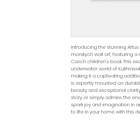
Introducing the stunning Artus 
morskych wall art, featuring a
Czech children's book. This ex
underwater world of Kulihrásek i
making it a captivating additio
is expertly mounted on durable
beauty and exceptional clarity
story or simply admire the ench
spark joy and imagination in a
to life in your home with this de