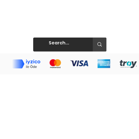
Prints