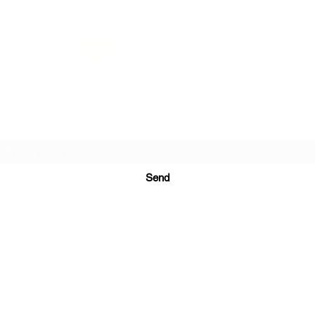
PRINTS IN STUDIO
Subscription Form
Send
ugurinanreklam@gmail.com
(+90) 530 507 26
81