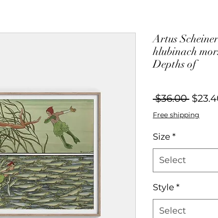
Artus Scheiner
hlubinach mors
Depths of
Regul
 $36.00 
$23.4
Price
Free shipping
Size
*
Select
Style
*
Select