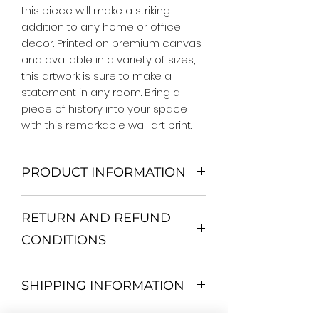
this piece will make a striking 
addition to any home or office 
decor. Printed on premium canvas 
and available in a variety of sizes, 
this artwork is sure to make a 
statement in any room. Bring a 
piece of history into your space 
with this remarkable wall art print.
PRODUCT INFORMATION
We Do Not Use MDF Frame. We Use
RETURN AND REFUND
Wooden Frame.
All Orders are shipped in a Rigid
CONDITIONS
Mailing Tube or Heavy Duty
Shipping package.
Return and exchange
Our products; You can use it to
SHIPPING INFORMATION
30 days After Delivery
decorate your home, which is your
If an item is not returned in its
private space, according to your
All items are shipped by Express
original condition, the buyer is