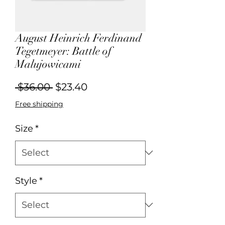
August Heinrich Ferdinand
Tegetmeyer: Battle of
Malujowicami
Regular
Sale
 $36.00 
$23.40
Price
Price
Free shipping
Size
*
Style
*