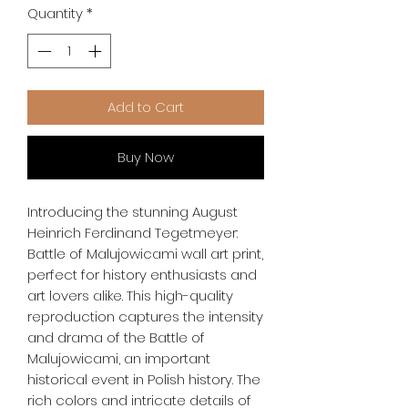
Quantity
*
Add to Cart
Buy Now
Introducing the stunning August 
Heinrich Ferdinand Tegetmeyer: 
Battle of Malujowicami wall art print, 
perfect for history enthusiasts and 
art lovers alike. This high-quality 
reproduction captures the intensity 
and drama of the Battle of 
Malujowicami, an important 
historical event in Polish history. The 
rich colors and intricate details of 