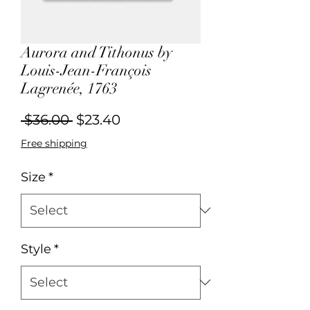
Aurora and Tithonus by
Louis-Jean-François
Lagrenée, 1763
Regular
Sale
 $36.00 
$23.40
Price
Price
Free shipping
Size
*
Style
*