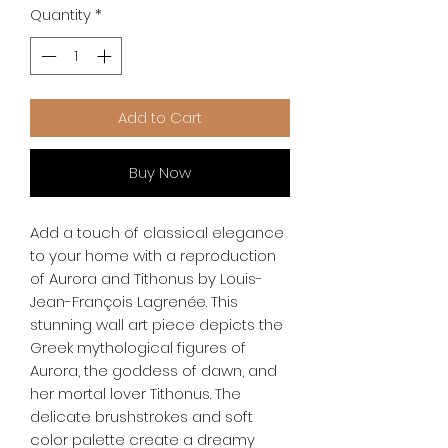
Quantity
*
Add to Cart
Buy Now
Add a touch of classical elegance 
to your home with a reproduction 
of Aurora and Tithonus by Louis-
Jean-François Lagrenée. This 
stunning wall art piece depicts the 
Greek mythological figures of 
Aurora, the goddess of dawn, and 
her mortal lover Tithonus. The 
delicate brushstrokes and soft 
color palette create a dreamy 