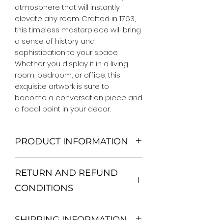
atmosphere that will instantly 
elevate any room. Crafted in 1763, 
this timeless masterpiece will bring 
a sense of history and 
sophistication to your space. 
Whether you display it in a living 
room, bedroom, or office, this 
exquisite artwork is sure to 
become a conversation piece and 
a focal point in your decor.
PRODUCT INFORMATION
We Do Not Use MDF Frame. We Use
RETURN AND REFUND
Wooden Frame.
All Orders are shipped in a Rigid
CONDITIONS
Mailing Tube or Heavy Duty
Shipping package.
Return and exchange
Our products; You can use it to
SHIPPING INFORMATION
30 days After Delivery