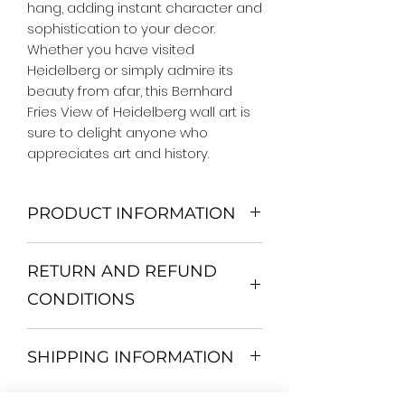
hang, adding instant character and 
sophistication to your decor. 
Whether you have visited 
Heidelberg or simply admire its 
beauty from afar, this Bernhard 
Fries View of Heidelberg wall art is 
sure to delight anyone who 
appreciates art and history.
PRODUCT INFORMATION
We Do Not Use MDF Frame. We Use
RETURN AND REFUND
Wooden Frame.
All Orders are shipped in a Rigid
CONDITIONS
Mailing Tube or Heavy Duty
Shipping package.
Return and exchange
Our products; You can use it to
SHIPPING INFORMATION
30 days After Delivery
decorate your home, which is your
If an item is not returned in its
private space, according to your
All items are shipped by Express
original condition, the buyer is