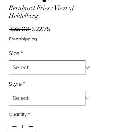
Bernhard Fries : View of
Heidelberg
Regular
Sale
 $35.00 
$22.75
Price
Price
Free shipping
Size
*
Style
*
Quantity
*