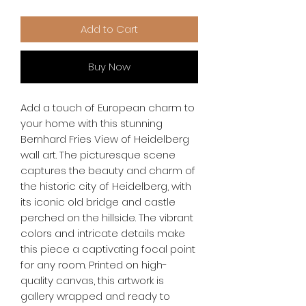
Add to Cart
Buy Now
Add a touch of European charm to 
your home with this stunning 
Bernhard Fries View of Heidelberg 
wall art. The picturesque scene 
captures the beauty and charm of 
the historic city of Heidelberg, with 
its iconic old bridge and castle 
perched on the hillside. The vibrant 
colors and intricate details make 
this piece a captivating focal point 
for any room. Printed on high-
quality canvas, this artwork is 
gallery wrapped and ready to 