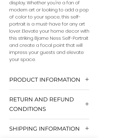
display. Whether you're a fan of 
modern art or looking to add a pop 
of color to your space, this self-
portrait is a must-have for any art 
lover. Elevate your home decor with 
this striking Bjarne Ness Self-Portrait 
and create a focal point that will 
impress your guests and elevate 
your space.
PRODUCT INFORMATION
We Do Not Use MDF Frame. We Use
RETURN AND REFUND
Wooden Frame.
All Orders are shipped in a Rigid
CONDITIONS
Mailing Tube or Heavy Duty
Shipping package.
Return and exchange
Our products; You can use it to
SHIPPING INFORMATION
30 days After Delivery
decorate your home, which is your
If an item is not returned in its