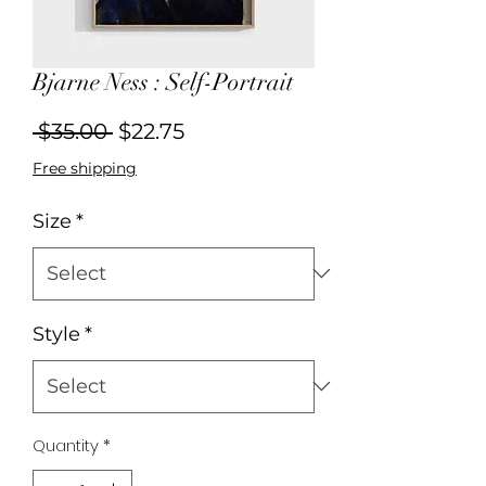
Bjarne Ness : Self-Portrait
Regular
Sale
 $35.00 
$22.75
Price
Price
Free shipping
Size
*
Style
*
Quantity
*