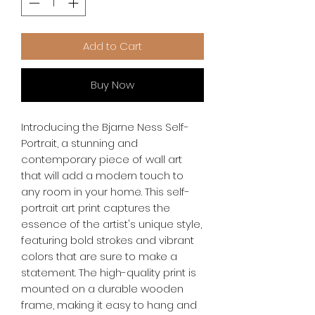
Add to Cart
Buy Now
Introducing the Bjarne Ness Self-
Portrait, a stunning and 
contemporary piece of wall art 
that will add a modern touch to 
any room in your home. This self-
portrait art print captures the 
essence of the artist's unique style, 
featuring bold strokes and vibrant 
colors that are sure to make a 
statement. The high-quality print is 
mounted on a durable wooden 
frame, making it easy to hang and 