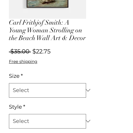
Carl Frithjof Smith: A
Young Woman Strolling on
the Beach Wall Art & Decor
Regular
Sale
 $35.00 
$22.75
Price
Price
Free shipping
Size
*
Style
*