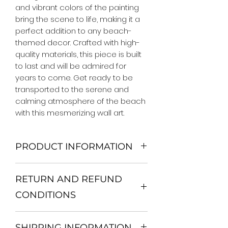
and vibrant colors of the painting 
bring the scene to life, making it a 
perfect addition to any beach-
themed decor. Crafted with high-
quality materials, this piece is built 
to last and will be admired for 
years to come. Get ready to be 
transported to the serene and 
calming atmosphere of the beach 
with this mesmerizing wall art.
PRODUCT INFORMATION
We Do Not Use MDF Frame. We Use
RETURN AND REFUND
Wooden Frame.
All Orders are shipped in a Rigid
CONDITIONS
Mailing Tube or Heavy Duty
Shipping package.
Return and exchange
Our products; You can use it to
SHIPPING INFORMATION
30 days After Delivery