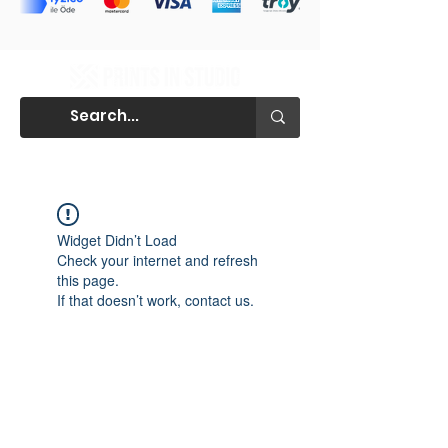
Widget Didn’t Load
Check your internet and refresh
this page.
If that doesn’t work, contact us.