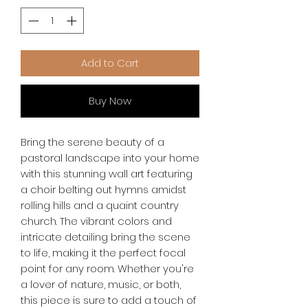
Add to Cart
Buy Now
Bring the serene beauty of a 
pastoral landscape into your home 
with this stunning wall art featuring 
a choir belting out hymns amidst 
rolling hills and a quaint country 
church. The vibrant colors and 
intricate detailing bring the scene 
to life, making it the perfect focal 
point for any room. Whether you're 
a lover of nature, music, or both, 
this piece is sure to add a touch of 