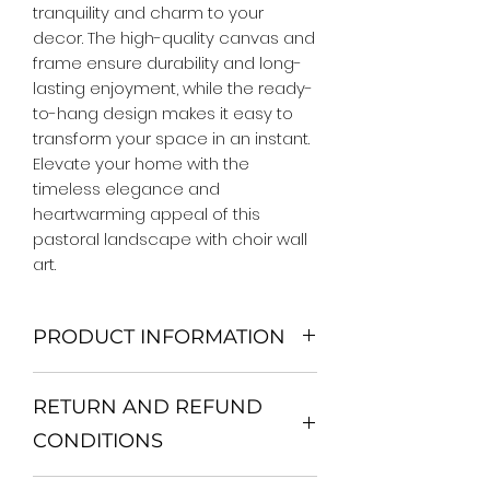
tranquility and charm to your 
decor. The high-quality canvas and 
frame ensure durability and long-
lasting enjoyment, while the ready-
to-hang design makes it easy to 
transform your space in an instant. 
Elevate your home with the 
timeless elegance and 
heartwarming appeal of this 
pastoral landscape with choir wall 
art.
PRODUCT INFORMATION
We Do Not Use MDF Frame. We Use
RETURN AND REFUND
Wooden Frame.
All Orders are shipped in a Rigid
CONDITIONS
Mailing Tube or Heavy Duty
Shipping package.
Return and exchange