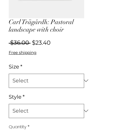
Carl Trägårdh: Pastoral
landscape with choir
Regular
Sale
 $36.00 
$23.40
Price
Price
Free shipping
Size
*
Style
*
Quantity
*