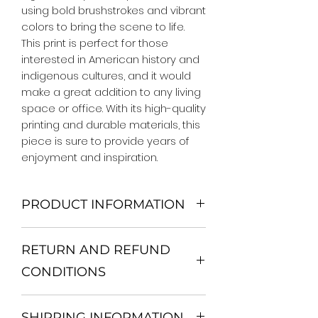
using bold brushstrokes and vibrant 
colors to bring the scene to life. 
This print is perfect for those 
interested in American history and 
indigenous cultures, and it would 
make a great addition to any living 
space or office. With its high-quality 
printing and durable materials, this 
piece is sure to provide years of 
enjoyment and inspiration.
PRODUCT INFORMATION
We Do Not Use MDF Frame. We Use
RETURN AND REFUND
Wooden Frame.
All Orders are shipped in a Rigid
CONDITIONS
Mailing Tube or Heavy Duty
Shipping package.
Return and exchange
Our products; You can use it to
SHIPPING INFORMATION
30 days After Delivery