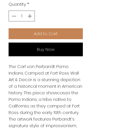
Quantity
*
Add to Cart
Buy Now
The Carl von Perbandt: Pomo 
Indians Camped at Fort Ross Wall 
Art & Decor is a stunning depiction 
of a historical moment in American 
history. This piece showcases the 
Pomo Indians, a tribe native to 
California, as they camped at Fort 
Ross during the early 19th century. 
The artwork features Perbandt's 
signature style of impressionism, 