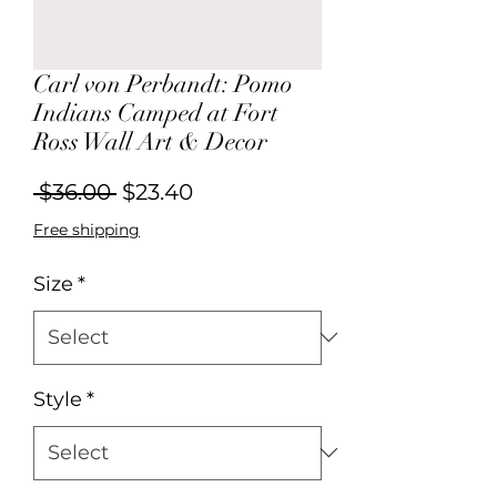
Carl von Perbandt: Pomo
Indians Camped at Fort
Ross Wall Art & Decor
Regular
Sale
 $36.00 
$23.40
Price
Price
Free shipping
Size
*
Style
*