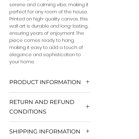
serene and calming vibe, making it 
perfect for any room of the house. 
Printed on high-quality canvas, this 
wall art is durable and long-lasting, 
ensuring years of enjoyment. The 
piece comes ready to hang, 
making it easy to add a touch of 
elegance and sophistication to 
your home.
PRODUCT INFORMATION
We Do Not Use MDF Frame. We Use
RETURN AND REFUND
Wooden Frame.
All Orders are shipped in a Rigid
CONDITIONS
Mailing Tube or Heavy Duty
Shipping package.
Return and exchange
Our products; You can use it to
SHIPPING INFORMATION
30 days After Delivery
decorate your home, which is your
If an item is not returned in its