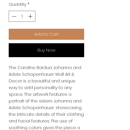
Quantity
*
Add to Cart
Buy Now
The Caroline Bardua: Johanna and 
Adele Schopenhauer Wall Art & 
Decor is a beautiful and unique 
way to add personality to any 
space. The artwork features a 
portrait of the sisters Johanna and 
Adele Schopenhauer, showcasing 
the intricate details of their clothing 
and facial features. The use of 
soothing colors gives the piece a 