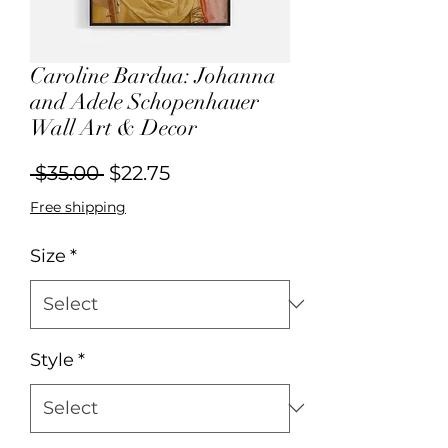
Caroline Bardua: Johanna
and Adele Schopenhauer
Wall Art & Decor
Regular
Sale
 $35.00 
$22.75
Price
Price
Free shipping
Size
*
Style
*