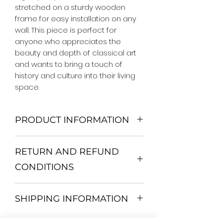
stretched on a sturdy wooden 
frame for easy installation on any 
wall. This piece is perfect for 
anyone who appreciates the 
beauty and depth of classical art 
and wants to bring a touch of 
history and culture into their living 
space.
PRODUCT INFORMATION
We Do Not Use MDF Frame. We Use
RETURN AND REFUND
Wooden Frame.
All Orders are shipped in a Rigid
CONDITIONS
Mailing Tube or Heavy Duty
Shipping package.
Return and exchange
Our products; You can use it to
SHIPPING INFORMATION
30 days After Delivery
decorate your home, which is your
If an item is not returned in its
private space, according to your
All items are shipped by Express
original condition, the buyer is