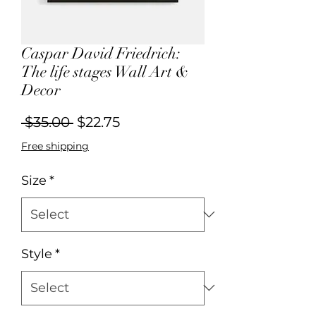
Caspar David Friedrich:
The life stages Wall Art &
Decor
Regular
Sale
 $35.00 
$22.75
Price
Price
Free shipping
Size
*
Style
*