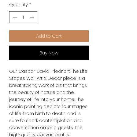
Quantity
*
Add to Cart
Buy Now
Our Caspar David Friedrich: The Life 
Stages Wall Art & Decor piece is a 
breathtaking work of art that brings 
the beauty of nature and the 
journey of life into your home. The 
iconic painting depicts four stages 
of life, from birth to death, and is 
sure to spark contemplation and 
conversation among guests. The 
high-quality canvas print is 