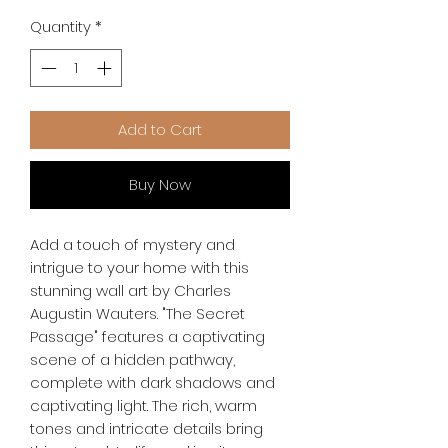
Quantity
*
Add to Cart
Buy Now
Add a touch of mystery and 
intrigue to your home with this 
stunning wall art by Charles 
Augustin Wauters. "The Secret 
Passage" features a captivating 
scene of a hidden pathway, 
complete with dark shadows and 
captivating light. The rich, warm 
tones and intricate details bring 