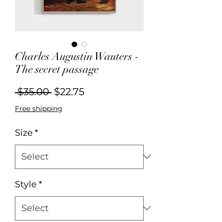
Charles Augustin Wauters -
The secret passage
Regular
Sale
 $35.00 
$22.75
Price
Price
Free shipping
Size
*
Style
*