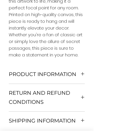
this artwork to life, making it a 
perfect focal point for any room. 
Printed on high-quality canvas, this 
piece is ready to hang and will 
instantly elevate your decor. 
Whether you're a fan of classic art 
or simply love the allure of secret 
passages, this piece is sure to 
make a statement in your home.
PRODUCT INFORMATION
We Do Not Use MDF Frame. We Use
RETURN AND REFUND
Wooden Frame.
All Orders are shipped in a Rigid
CONDITIONS
Mailing Tube or Heavy Duty
Shipping package.
Return and exchange
Our products; You can use it to
SHIPPING INFORMATION
30 days After Delivery
decorate your home, which is your
If an item is not returned in its