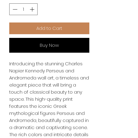
Add to Cart
Buy Now
Introducing the stunning Charles 
Napier Kennedy Perseus and 
Andromeda wall art, a timeless and 
elegant piece that will bring a 
touch of classical beauty to any 
space. This high-quality print 
features the iconic Greek 
mythological figures Perseus and 
Andromeda, beautifully captured in 
a dramatic and captivating scene. 
The rich colors and intricate details 