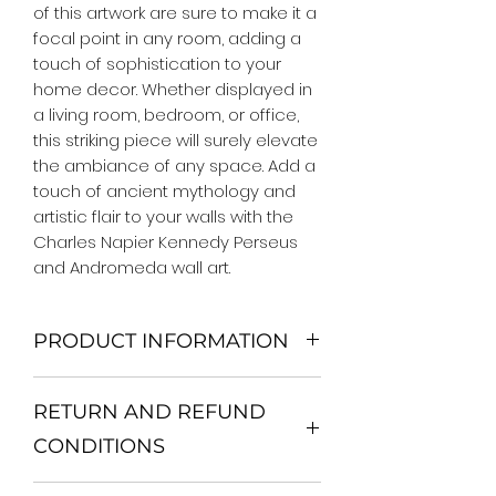
of this artwork are sure to make it a 
focal point in any room, adding a 
touch of sophistication to your 
home decor. Whether displayed in 
a living room, bedroom, or office, 
this striking piece will surely elevate 
the ambiance of any space. Add a 
touch of ancient mythology and 
artistic flair to your walls with the 
Charles Napier Kennedy Perseus 
and Andromeda wall art.
PRODUCT INFORMATION
We Do Not Use MDF Frame. We Use
RETURN AND REFUND
Wooden Frame.
All Orders are shipped in a Rigid
CONDITIONS
Mailing Tube or Heavy Duty
Shipping package.
Return and exchange