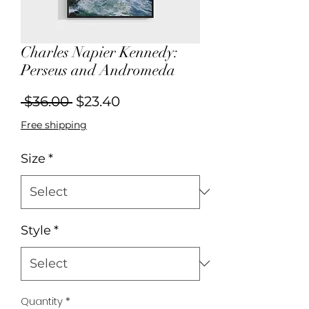
Charles Napier Kennedy:
Perseus and Andromeda
Regular
Sale
 $36.00 
$23.40
Price
Price
Free shipping
Size
*
Style
*
Quantity
*