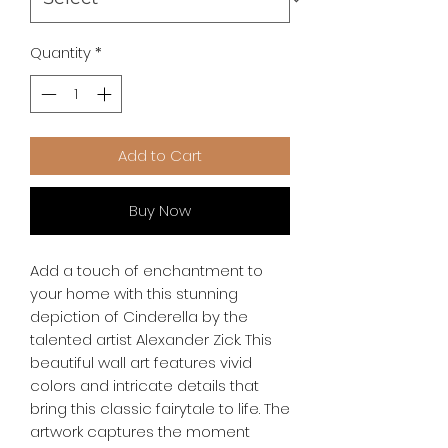
Quantity
*
Add to Cart
Buy Now
Add a touch of enchantment to 
your home with this stunning 
depiction of Cinderella by the 
talented artist Alexander Zick. This 
beautiful wall art features vivid 
colors and intricate details that 
bring this classic fairytale to life. The 
artwork captures the moment 