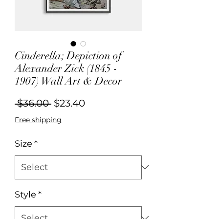
Cinderella; Depiction of
Alexander Zick (1845 -
1907) Wall Art & Decor
Regular
Sale
 $36.00 
$23.40
Price
Price
Free shipping
Size
*
Style
*