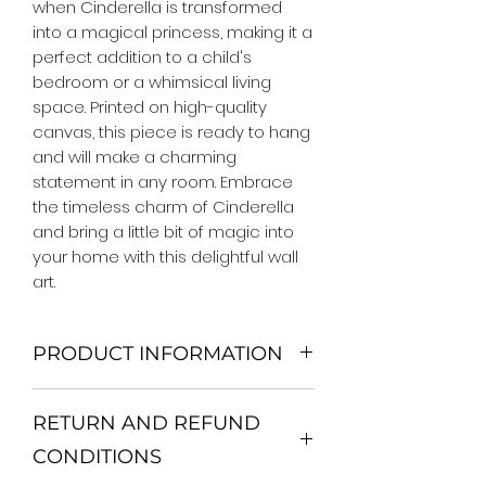
when Cinderella is transformed 
into a magical princess, making it a 
perfect addition to a child's 
bedroom or a whimsical living 
space. Printed on high-quality 
canvas, this piece is ready to hang 
and will make a charming 
statement in any room. Embrace 
the timeless charm of Cinderella 
and bring a little bit of magic into 
your home with this delightful wall 
art.
PRODUCT INFORMATION
We Do Not Use MDF Frame. We Use
RETURN AND REFUND
Wooden Frame.
All Orders are shipped in a Rigid
CONDITIONS
Mailing Tube or Heavy Duty