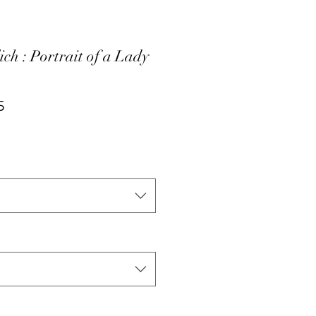
ich : Portrait of a Lady
ar
Sale
5
Price