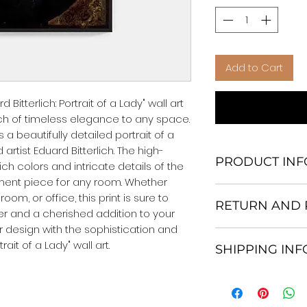
Add to Cart
Bitterlich: Portrait of a Lady" wall art 
uch of timeless elegance to any space. 
a beautifully detailed portrait of a 
rtist Eduard Bitterlich. The high-
PRODUCT INF
rich colors and intricate details of the 
ement piece for any room. Whether 
We Do Not Use M
om, or office, this print is sure to 
RETURN AND 
Frame.
 and a cherished addition to your 
All Orders are ship
or design with the sophistication and 
Return and excha
Heavy Duty Shipp
rait of a Lady" wall art.
SHIPPING IN
30 days After Deli
Our products; You
If an item is not re
home, which is yo
All items are ship
the buyer is respo
your personal tast
Shipping. 1-7 busi
costs and any loss
energy in the en