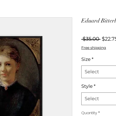
Eduard Bitterl
Regul
 $35.00 
$22.7
Price
Free shipping
Size
*
Select
Style
*
Select
Quantity
*