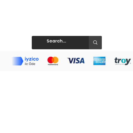
Prints