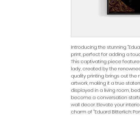
Introducing the stunning "Eduard 
print, perfect for adding a to
This captivating piece features 
lady, created by the renowned a
quality printing brings out the 
artwork, making it a true stat
displayed in a living room, bedro
become a conversation starter
wall decor. Elevate your interi
charm of "Eduard Bitterlich: Port