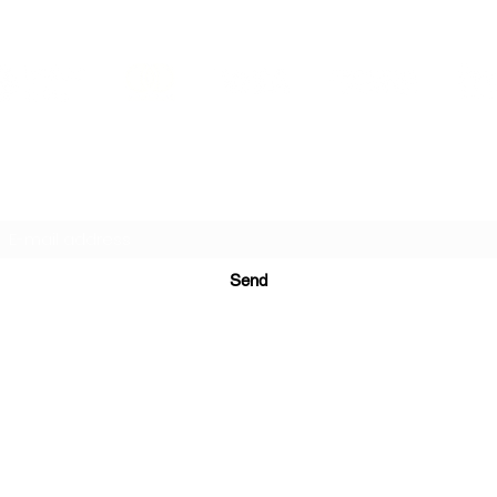
PRINTS IN STUDIO
Subscription Form
Send
ugurinanreklam@gmail.com
(+90) 530 507 26
81