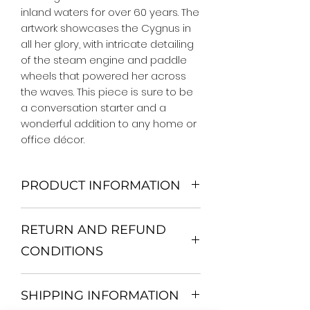
inland waters for over 60 years. The 
artwork showcases the Cygnus in 
all her glory, with intricate detailing 
of the steam engine and paddle 
wheels that powered her across 
the waves. This piece is sure to be 
a conversation starter and a 
wonderful addition to any home or 
office décor.
PRODUCT INFORMATION
We Do Not Use MDF Frame. We Use
RETURN AND REFUND
Wooden Frame.
All Orders are shipped in a Rigid
CONDITIONS
Mailing Tube or Heavy Duty
Shipping package.
Return and exchange
Our products; You can use it to
SHIPPING INFORMATION
30 days After Delivery
decorate your home, which is your