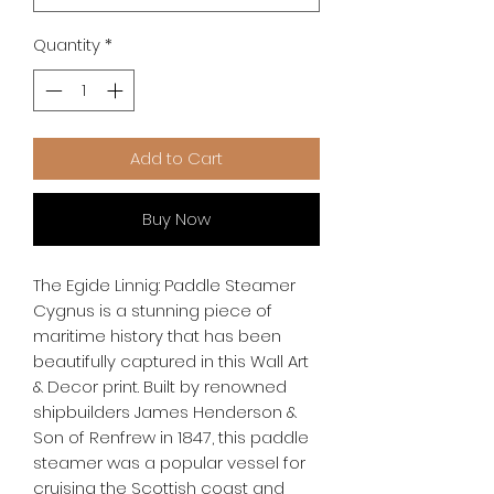
Quantity
*
Add to Cart
Buy Now
The Egide Linnig: Paddle Steamer 
Cygnus is a stunning piece of 
maritime history that has been 
beautifully captured in this Wall Art 
& Decor print. Built by renowned 
shipbuilders James Henderson & 
Son of Renfrew in 1847, this paddle 
steamer was a popular vessel for 
cruising the Scottish coast and 