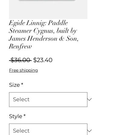
Egide Linnig: Paddle
Steamer Cygnus, built by
James Henderson & Son,
Renfrew
Regular
Sale
 $36.00 
$23.40
Price
Price
Free shipping
Size
*
Style
*