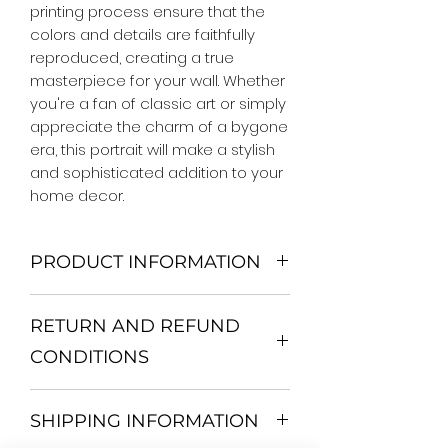
printing process ensure that the 
colors and details are faithfully 
reproduced, creating a true 
masterpiece for your wall. Whether 
you're a fan of classic art or simply 
appreciate the charm of a bygone 
era, this portrait will make a stylish 
and sophisticated addition to your 
home decor.
PRODUCT INFORMATION
We Do Not Use MDF Frame. We Use
RETURN AND REFUND
Wooden Frame.
All Orders are shipped in a Rigid
CONDITIONS
Mailing Tube or Heavy Duty
Shipping package.
Return and exchange
Our products; You can use it to
SHIPPING INFORMATION
30 days After Delivery
decorate your home, which is your
If an item is not returned in its