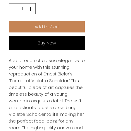
Add to Cart
Buy Now
Add a touch of classic elegance to 
your home with this stunning 
reproduction of Ernest Bieler's 
"Portrait of Violette Scholder." This 
beautiful piece of art captures the 
timeless beauty of a young 
woman in exquisite detail. The soft 
and delicate brushstrokes bring 
Violette Scholder to life, making her 
the perfect focal point for any 
room. The high-quality canvas and 