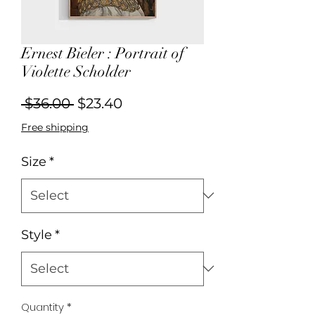
Ernest Bieler : Portrait of
Violette Scholder
Regular
Sale
 $36.00 
$23.40
Price
Price
Free shipping
Size
*
Style
*
Quantity
*