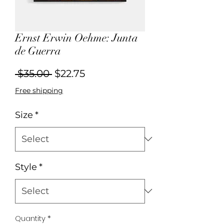
Ernst Erwin Oehme: Junta
de Guerra
Regular
Sale
 $35.00 
$22.75
Price
Price
Free shipping
Size
*
Style
*
Quantity
*