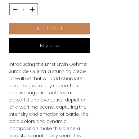
Add to Cart
Buy Now
Introducing the Ernst Erwin Oehme: 
Junta de Guerra, a stunning piece 
of wall art that will add character 
and intrigue to any space. This 
captivating print features a 
powerful and evocative depiction 
of a wartime scene, capturing the 
intensity and emotion of battle. The 
bold colors and dynamic 
composition make this piece a 
true statement in any room. The 