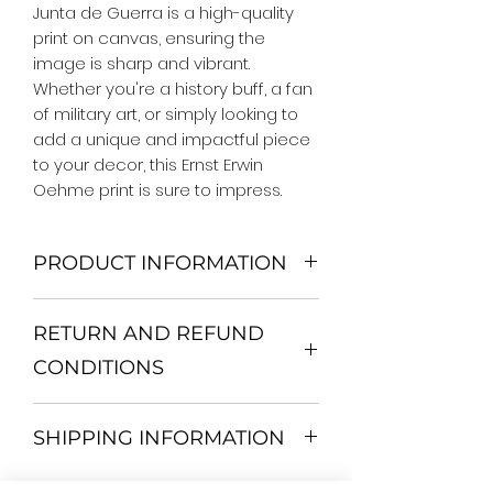
Junta de Guerra is a high-quality 
print on canvas, ensuring the 
image is sharp and vibrant. 
Whether you're a history buff, a fan 
of military art, or simply looking to 
add a unique and impactful piece 
to your decor, this Ernst Erwin 
Oehme print is sure to impress.
PRODUCT INFORMATION
We Do Not Use MDF Frame. We Use
RETURN AND REFUND
Wooden Frame.
All Orders are shipped in a Rigid
CONDITIONS
Mailing Tube or Heavy Duty
Shipping package.
Return and exchange
Our products; You can use it to
SHIPPING INFORMATION
30 days After Delivery
decorate your home, which is your
If an item is not returned in its
private space, according to your
All items are shipped by Express
original condition, the buyer is