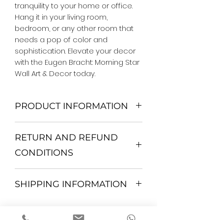
tranquility to your home or office. 
Hang it in your living room, 
bedroom, or any other room that 
needs a pop of color and 
sophistication. Elevate your decor 
with the Eugen Bracht: Morning Star 
Wall Art & Decor today.
PRODUCT INFORMATION
We Do Not Use MDF Frame. We Use
RETURN AND REFUND
Wooden Frame.
All Orders are shipped in a Rigid
CONDITIONS
Mailing Tube or Heavy Duty
Shipping package.
Return and exchange
Our products; You can use it to
SHIPPING INFORMATION
30 days After Delivery
decorate your home, which is your
If an item is not returned in its
private space, according to your
All items are shipped by Express
original condition, the buyer is
personal tastes, to increase the
FedEx / UPS Shipping. 1-7 business
responsible for return shipping