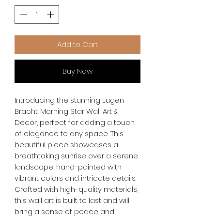
Add to Cart
Buy Now
Introducing the stunning Eugen 
Bracht: Morning Star Wall Art & 
Decor, perfect for adding a touch 
of elegance to any space. This 
beautiful piece showcases a 
breathtaking sunrise over a serene 
landscape, hand-painted with 
vibrant colors and intricate details. 
Crafted with high-quality materials, 
this wall art is built to last and will 
bring a sense of peace and 