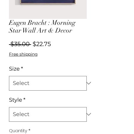
Eugen Bracht : Morning
Star Wall Art & Decor
Regular
Sale
 $35.00 
$22.75
Price
Price
Free shipping
Size
*
Style
*
Quantity
*