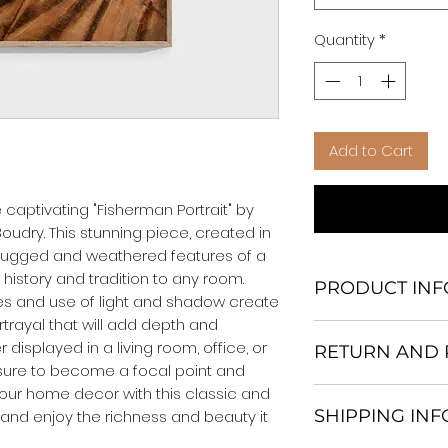
Quantity
*
Add to Cart
captivating "Fisherman Portrait" by 
oudry. This stunning piece, created in 
e rugged and weathered features of a 
history and tradition to any room. 
PRODUCT INF
es and use of light and shadow create 
rayal that will add depth and 
We Do Not Use M
displayed in a living room, office, or 
RETURN AND 
Frame.
s sure to become a focal point and 
All Orders are ship
your home decor with this classic and 
Return and excha
Heavy Duty Shipp
SHIPPING IN
 and enjoy the richness and beauty it 
30 days After Deli
Our products; You
If an item is not re
home, which is yo