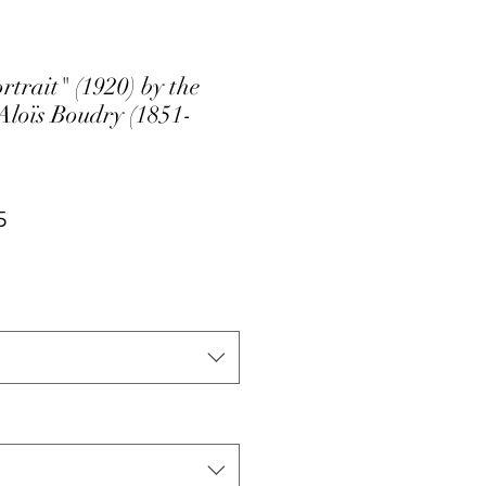
trait" (1920) by the
 Aloïs Boudry (1851-
ar
Sale
5
Price