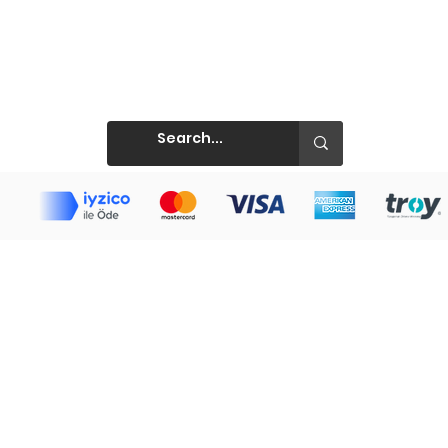
Prints