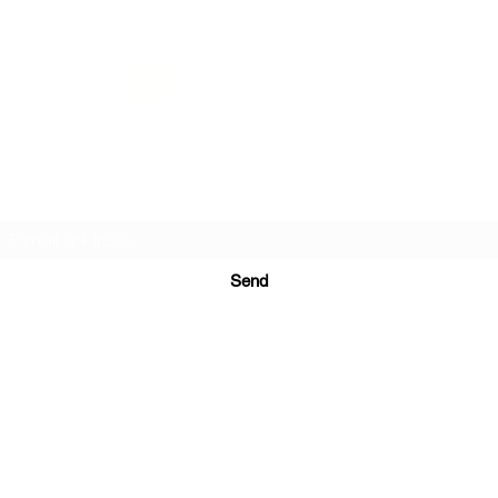
PRINTS IN STUDIO
Subscription Form
Send
ugurinanreklam@gmail.com
(+90) 530 507 26
81