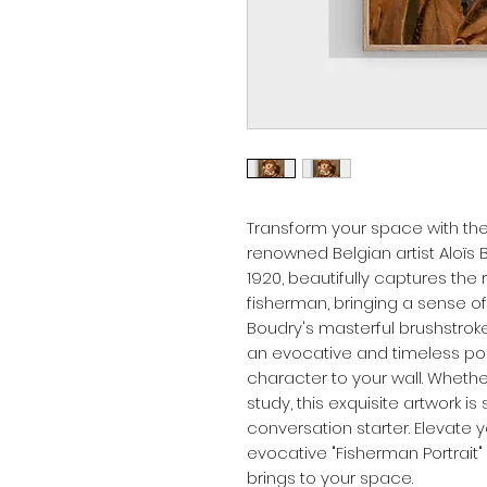
Transform your space with the 
renowned Belgian artist Aloïs B
1920, beautifully captures th
fisherman, bringing a sense of 
Boudry's masterful brushstrok
an evocative and timeless port
character to your wall. Whether 
study, this exquisite artwork i
conversation starter. Elevate 
evocative "Fisherman Portrait"
brings to your space.