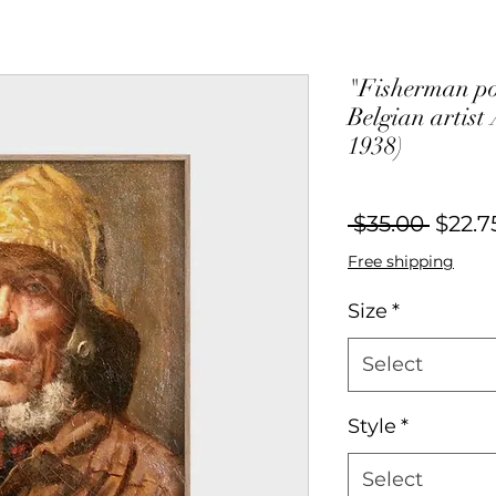
"Fisherman por
Belgian artist
1938)
Regul
 $35.00 
$22.7
Price
Free shipping
Size
*
Select
Style
*
Select