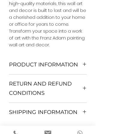
high-quality materials, this wall art 
and decor is built to last and will be 
a cherished addition to your home 
or office for years to come. 
Transform your space into a work 
of art with the Franz Adam painting 
wall art and decor.
PRODUCT INFORMATION
We Do Not Use MDF Frame. We Use
RETURN AND REFUND
Wooden Frame.
All Orders are shipped in a Rigid
CONDITIONS
Mailing Tube or Heavy Duty
Shipping package.
Return and exchange
Our products; You can use it to
SHIPPING INFORMATION
30 days After Delivery
decorate your home, which is your
If an item is not returned in its
private space, according to your
All items are shipped by Express
original condition, the buyer is
personal tastes, to increase the
FedEx / UPS Shipping. 1-7 business
responsible for return shipping