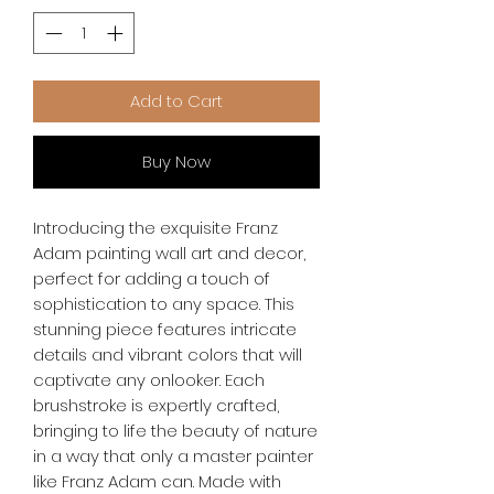
Add to Cart
Buy Now
Introducing the exquisite Franz 
Adam painting wall art and decor, 
perfect for adding a touch of 
sophistication to any space. This 
stunning piece features intricate 
details and vibrant colors that will 
captivate any onlooker. Each 
brushstroke is expertly crafted, 
bringing to life the beauty of nature 
in a way that only a master painter 
like Franz Adam can. Made with 