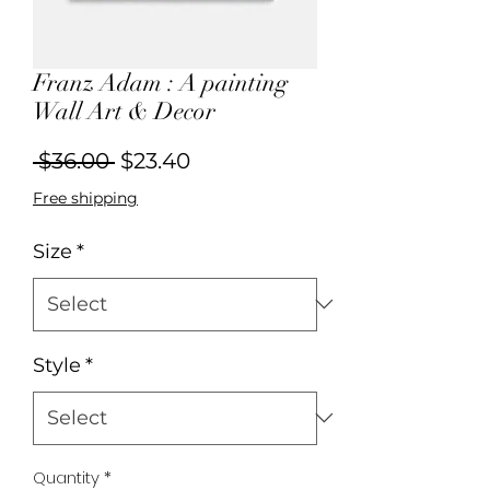
Franz Adam : A painting
Wall Art & Decor
Regular
Sale
 $36.00 
$23.40
Price
Price
Free shipping
Size
*
Style
*
Quantity
*