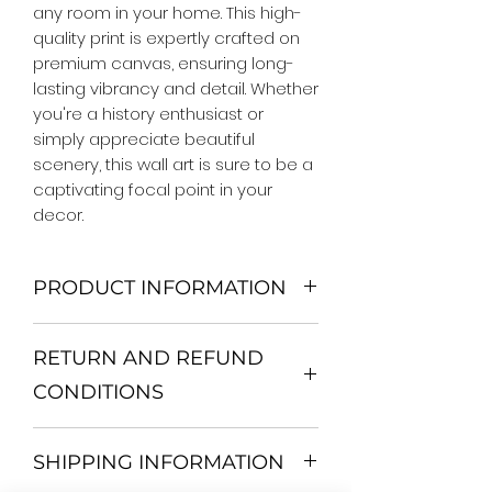
any room in your home. This high-
quality print is expertly crafted on 
premium canvas, ensuring long-
lasting vibrancy and detail. Whether 
you're a history enthusiast or 
simply appreciate beautiful 
scenery, this wall art is sure to be a 
captivating focal point in your 
decor.
PRODUCT INFORMATION
We Do Not Use MDF Frame. We Use
RETURN AND REFUND
Wooden Frame.
All Orders are shipped in a Rigid
CONDITIONS
Mailing Tube or Heavy Duty
Shipping package.
Return and exchange
Our products; You can use it to
SHIPPING INFORMATION
30 days After Delivery
decorate your home, which is your
If an item is not returned in its