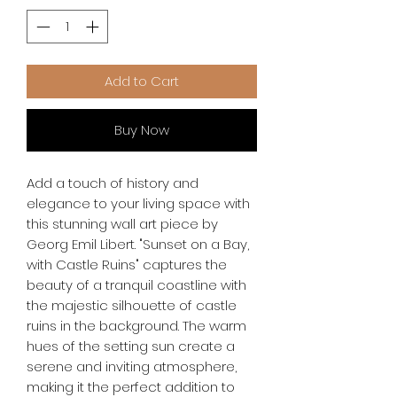
Add to Cart
Buy Now
Add a touch of history and 
elegance to your living space with 
this stunning wall art piece by 
Georg Emil Libert. "Sunset on a Bay, 
with Castle Ruins" captures the 
beauty of a tranquil coastline with 
the majestic silhouette of castle 
ruins in the background. The warm 
hues of the setting sun create a 
serene and inviting atmosphere, 
making it the perfect addition to 