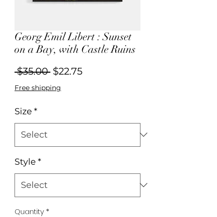
Georg Emil Libert : Sunset
on a Bay, with Castle Ruins
Regular
Sale
 $35.00 
$22.75
Price
Price
Free shipping
Size
*
Style
*
Quantity
*