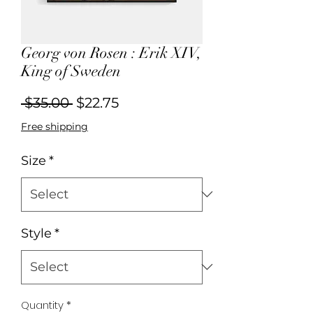
Georg von Rosen : Erik XIV,
King of Sweden
Regular
Sale
 $35.00 
$22.75
Price
Price
Free shipping
Size
*
Style
*
Quantity
*