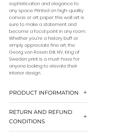
sophistication and elegance to 
any space. Printed on high-quality 
canvas or art paper, this wall art is 
sure to make a statement and 
become a focal point in any room. 
Whether you're a history buff or 
simply appreciate fine art, the 
Georg von Rosen: Erik XIV, King of 
Sweden print is a must-have for 
anyone looking to elevate their 
interior design.
PRODUCT INFORMATION
We Do Not Use MDF Frame. We Use
RETURN AND REFUND
Wooden Frame.
All Orders are shipped in a Rigid
CONDITIONS
Mailing Tube or Heavy Duty
Shipping package.
Return and exchange