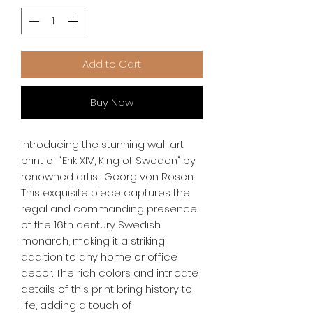
Add to Cart
Buy Now
Introducing the stunning wall art 
print of "Erik XIV, King of Sweden" by 
renowned artist Georg von Rosen. 
This exquisite piece captures the 
regal and commanding presence 
of the 16th century Swedish 
monarch, making it a striking 
addition to any home or office 
decor. The rich colors and intricate 
details of this print bring history to 
life, adding a touch of 