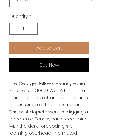
Quantity
*
Add to Cart
Buy Now
The George Bellows: Pennsylvania 
Excavation (1907) Wall Art Print is a 
stunning piece of art that captures 
the essence of the industrial era. 
This print depicts workers digging a 
trench in a Pennsylvania coal mine, 
with the dark, foreboding sky 
looming overhead. The muted 