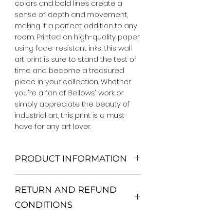
colors and bold lines create a 
sense of depth and movement, 
making it a perfect addition to any 
room. Printed on high-quality paper 
using fade-resistant inks, this wall 
art print is sure to stand the test of 
time and become a treasured 
piece in your collection. Whether 
you're a fan of Bellows' work or 
simply appreciate the beauty of 
industrial art, this print is a must-
have for any art lover.
PRODUCT INFORMATION
We Do Not Use MDF Frame. We Use
RETURN AND REFUND
Wooden Frame.
All Orders are shipped in a Rigid
CONDITIONS
Mailing Tube or Heavy Duty