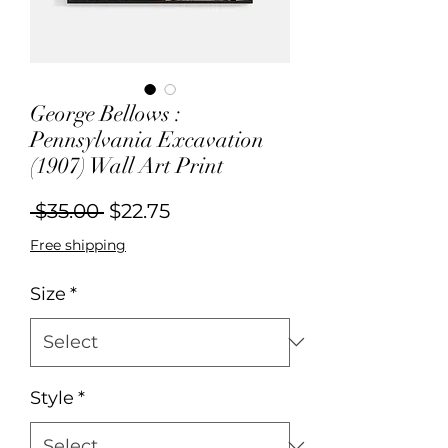
George Bellows :
Pennsylvania Excavation
(1907) Wall Art Print
Regular
Sale
 $35.00 
$22.75
Price
Price
Free shipping
Size
*
Style
*