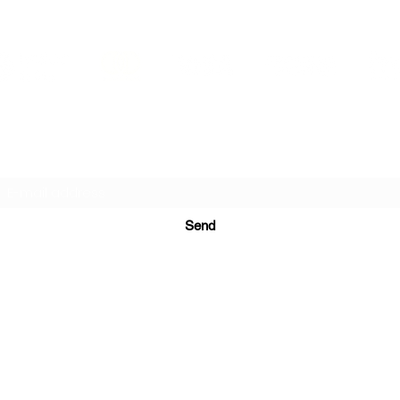
PRINTS IN STUDIO
Subscription Form
Send
ugurinanreklam@gmail.com
(+90) 530 507 26
81