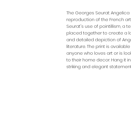
The Georges Seurat: Angelica (1
reproduction of the French arti
Seurat's use of pointillism, a 
placed together to create a lar
and detailed depiction of Ange
literature. The print is availabl
anyone who loves art or is loo
to their home decor. Hang it in
striking and elegant statement