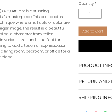
Quantity
*
878) Art Print is a stunning 
st's masterpiece. This print captures 
technique where small dots of color are 
ger image. The result is a beautiful 
Add to Cart
lica, a character from Italian 
e in various sizes and is perfect for 
king to add a touch of sophistication 
 a living room, bedroom, or office for a 
 piece.
PRODUCT INF
We Do Not Use M
RETURN AND 
Frame.
All Orders are ship
Return and excha
Heavy Duty Shipp
SHIPPING IN
30 days After Deli
Our products; You
If an item is not re
home, which is yo
All items are ship
the buyer is respo
your personal tast