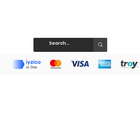
Prints