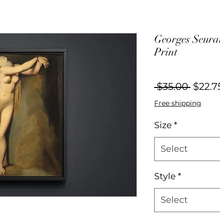
Georges Seurat
Print
Regul
 $35.00 
$22.7
Price
Free shipping
Size
*
Select
Style
*
Select