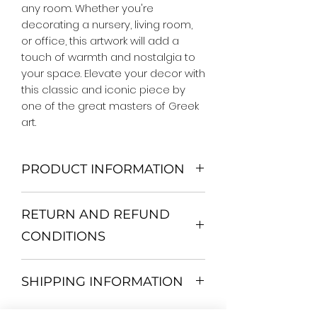
any room. Whether you're 
decorating a nursery, living room, 
or office, this artwork will add a 
touch of warmth and nostalgia to 
your space. Elevate your decor with 
this classic and iconic piece by 
one of the great masters of Greek 
art.
PRODUCT INFORMATION
We Do Not Use MDF Frame. We Use
RETURN AND REFUND
Wooden Frame.
All Orders are shipped in a Rigid
CONDITIONS
Mailing Tube or Heavy Duty
Shipping package.
Return and exchange
Our products; You can use it to
SHIPPING INFORMATION
30 days After Delivery
decorate your home, which is your
If an item is not returned in its
private space, according to your
All items are shipped by Express
original condition, the buyer is