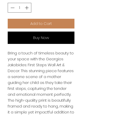
Add to Cart
Buy Now
Bring a touch of timeless beauty to 
your space with the Georgios 
Jakobides: First Steps Wall Art & 
Decor. This stunning piece features 
a serene scene of a mother 
guiding her child as they take their 
first steps, capturing the tender 
and emotional moment perfectly. 
The high-quality print is beautifully 
framed and ready to hang, making 
it a simple yet impactful addition to 