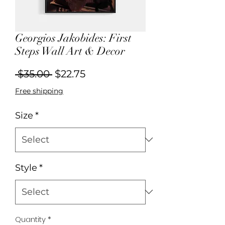
Georgios Jakobides: First
Steps Wall Art & Decor
Regular
Sale
 $35.00 
$22.75
Price
Price
Free shipping
Size
*
Style
*
Quantity
*