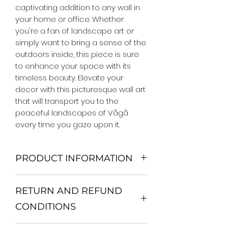
captivating addition to any wall in 
your home or office. Whether 
you're a fan of landscape art or 
simply want to bring a sense of the 
outdoors inside, this piece is sure 
to enhance your space with its 
timeless beauty. Elevate your 
decor with this picturesque wall art 
that will transport you to the 
peaceful landscapes of Vågå 
every time you gaze upon it.
PRODUCT INFORMATION
We Do Not Use MDF Frame. We Use
RETURN AND REFUND
Wooden Frame.
All Orders are shipped in a Rigid
CONDITIONS
Mailing Tube or Heavy Duty
Shipping package.