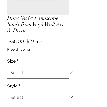
Hans Gude: Landscape
Study from Vågå Wall Art
& Decor
Regular
Sale
 $36.00 
$23.40
Price
Price
Free shipping
Size
*
Style
*