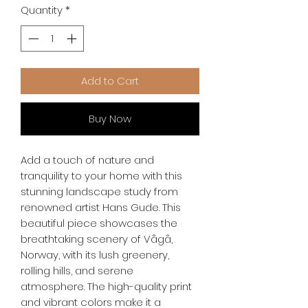
Quantity
*
Add to Cart
Buy Now
Add a touch of nature and 
tranquility to your home with this 
stunning landscape study from 
renowned artist Hans Gude. This 
beautiful piece showcases the 
breathtaking scenery of Vågå, 
Norway, with its lush greenery, 
rolling hills, and serene 
atmosphere. The high-quality print 
and vibrant colors make it a 