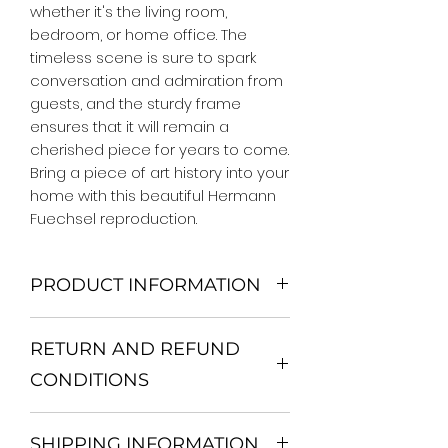
whether it's the living room, 
bedroom, or home office. The 
timeless scene is sure to spark 
conversation and admiration from 
guests, and the sturdy frame 
ensures that it will remain a 
cherished piece for years to come. 
Bring a piece of art history into your 
home with this beautiful Hermann 
Fuechsel reproduction.
PRODUCT INFORMATION
We Do Not Use MDF Frame. We Use
RETURN AND REFUND
Wooden Frame.
All Orders are shipped in a Rigid
CONDITIONS
Mailing Tube or Heavy Duty
Shipping package.
Return and exchange
Our products; You can use it to
SHIPPING INFORMATION
30 days After Delivery