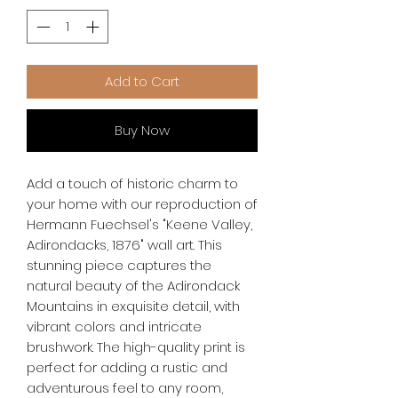
Add to Cart
Buy Now
Add a touch of historic charm to 
your home with our reproduction of 
Hermann Fuechsel's "Keene Valley, 
Adirondacks, 1876" wall art. This 
stunning piece captures the 
natural beauty of the Adirondack 
Mountains in exquisite detail, with 
vibrant colors and intricate 
brushwork. The high-quality print is 
perfect for adding a rustic and 
adventurous feel to any room, 