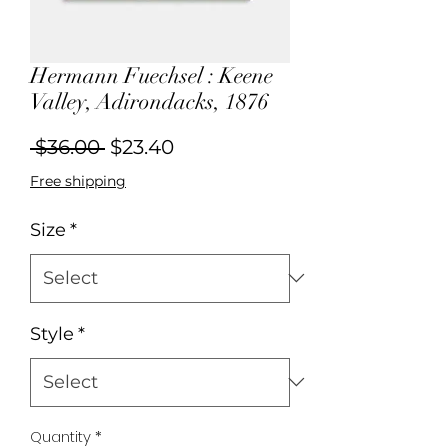
Hermann Fuechsel : Keene
Valley, Adirondacks, 1876
Regular
Sale
 $36.00 
$23.40
Price
Price
Free shipping
Size
*
Style
*
Quantity
*