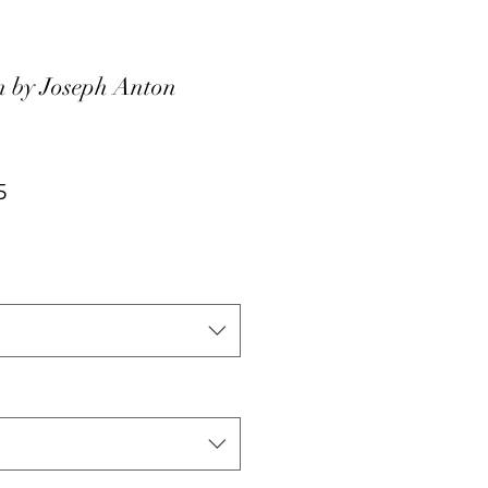
 by Joseph Anton
ar
Sale
5
Price