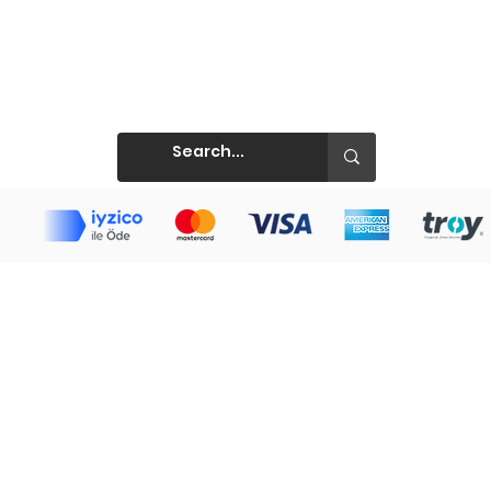
Prints