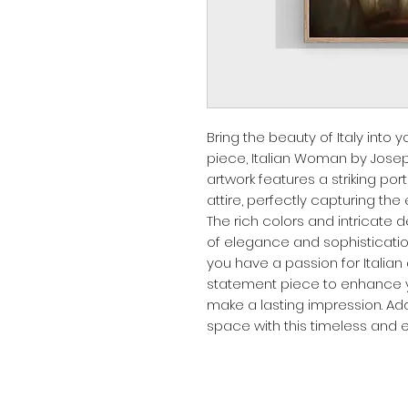
Bring the beauty of Italy into y
piece, Italian Woman by Joseph
artwork features a striking port
attire, perfectly capturing the
The rich colors and intricate de
of elegance and sophisticatio
you have a passion for Italian a
statement piece to enhance yo
make a lasting impression. Ad
space with this timeless and e