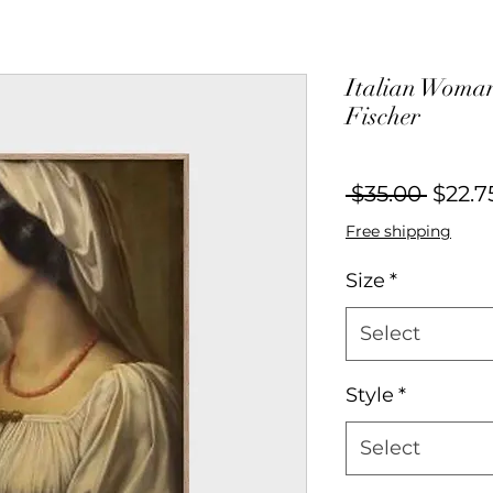
Italian Woman
Fischer
Regul
 $35.00 
$22.7
Price
Free shipping
Size
*
Select
Style
*
Select