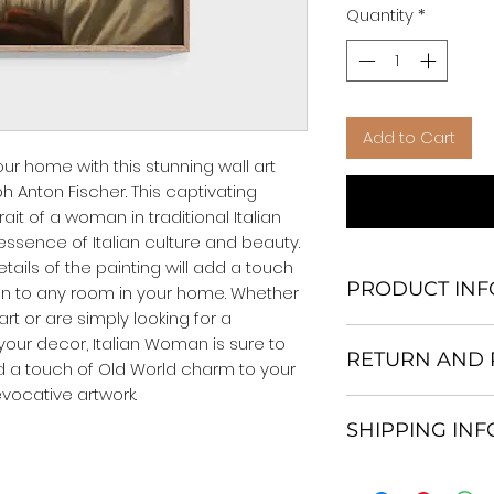
Quantity
*
Add to Cart
our home with this stunning wall art 
 Anton Fischer. This captivating 
rait of a woman in traditional Italian 
 essence of Italian culture and beauty. 
tails of the painting will add a touch 
PRODUCT INF
n to any room in your home. Whether 
rt or are simply looking for a 
We Do Not Use M
ur decor, Italian Woman is sure to 
RETURN AND 
Frame.
d a touch of Old World charm to your 
All Orders are ship
vocative artwork.
Return and excha
Heavy Duty Shipp
SHIPPING IN
30 days After Deli
Our products; You
If an item is not re
home, which is yo
All items are ship
the buyer is respo
your personal tast