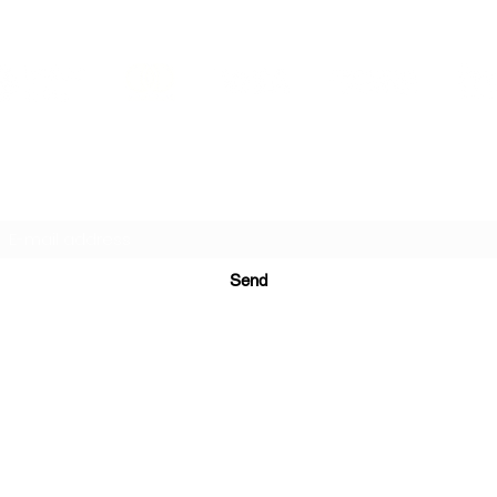
PRINTS IN STUDIO
Subscription Form
Send
ugurinanreklam@gmail.com
(+90) 530 507 26
81