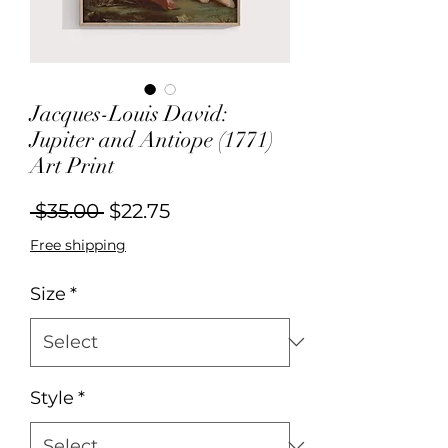
Jacques-Louis David:
Jupiter and Antiope (1771)
Art Print
Regular
Sale
 $35.00 
$22.75
Price
Price
Free shipping
Size
*
Style
*