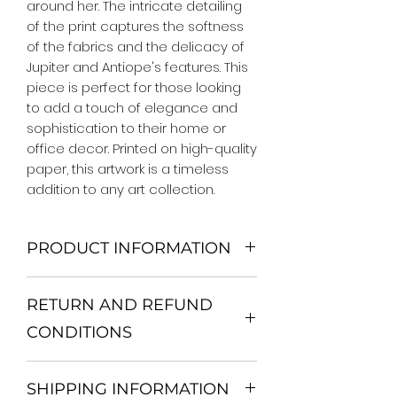
around her. The intricate detailing
of the print captures the softness
of the fabrics and the delicacy of
Jupiter and Antiope's features. This
piece is perfect for those looking
to add a touch of elegance and
sophistication to their home or
office decor. Printed on high-quality
paper, this artwork is a timeless
addition to any art collection.
PRODUCT INFORMATION
We Do Not Use MDF Frame. We Use
RETURN AND REFUND
Wooden Frame.
All Orders are shipped in a Rigid
CONDITIONS
Mailing Tube or Heavy Duty
Shipping package.
Return and exchange
Our products; You can use it to
SHIPPING INFORMATION
30 days After Delivery