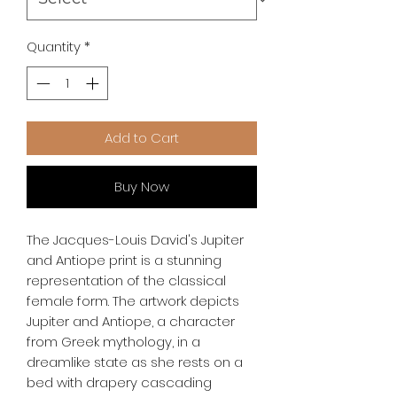
Quantity
*
Add to Cart
Buy Now
The Jacques-Louis David's Jupiter
and Antiope print is a stunning
representation of the classical
female form. The artwork depicts
Jupiter and Antiope, a character
from Greek mythology, in a
dreamlike state as she rests on a
bed with drapery cascading