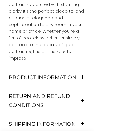
portrait is captured with stunning 
clarity. It's the perfect piece to lend 
a touch of elegance and 
sophistication to any room in your 
home or office. Whether you're a 
fan of neo-classical art or simply 
appreciate the beauty of great 
portraiture, this print is sure to 
impress.
PRODUCT INFORMATION
We Do Not Use MDF Frame. We Use
RETURN AND REFUND
Wooden Frame.
All Orders are shipped in a Rigid
CONDITIONS
Mailing Tube or Heavy Duty
Shipping package.
Return and exchange
Our products; You can use it to
SHIPPING INFORMATION
30 days After Delivery
decorate your home, which is your
If an item is not returned in its