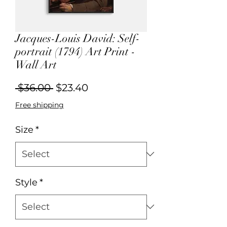
Jacques-Louis David: Self-
portrait (1794) Art Print -
Wall Art
Regular
Sale
 $36.00 
$23.40
Price
Price
Free shipping
Size
*
Style
*