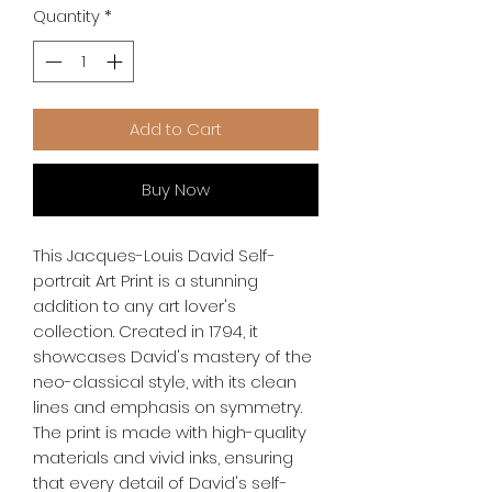
Quantity
*
Add to Cart
Buy Now
This Jacques-Louis David Self-
portrait Art Print is a stunning 
addition to any art lover's 
collection. Created in 1794, it 
showcases David's mastery of the 
neo-classical style, with its clean 
lines and emphasis on symmetry. 
The print is made with high-quality 
materials and vivid inks, ensuring 
that every detail of David's self-