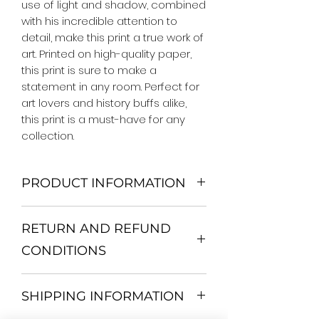
use of light and shadow, combined 
with his incredible attention to 
detail, make this print a true work of 
art. Printed on high-quality paper, 
this print is sure to make a 
statement in any room. Perfect for 
art lovers and history buffs alike, 
this print is a must-have for any 
collection.
PRODUCT INFORMATION
We Do Not Use MDF Frame. We Use
RETURN AND REFUND
Wooden Frame.
All Orders are shipped in a Rigid
CONDITIONS
Mailing Tube or Heavy Duty
Shipping package.
Return and exchange
Our products; You can use it to
SHIPPING INFORMATION
30 days After Delivery
decorate your home, which is your
If an item is not returned in its