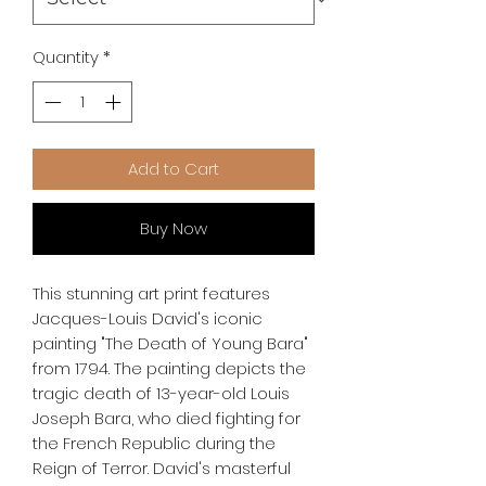
Quantity
*
Add to Cart
Buy Now
This stunning art print features 
Jacques-Louis David's iconic 
painting "The Death of Young Bara" 
from 1794. The painting depicts the 
tragic death of 13-year-old Louis 
Joseph Bara, who died fighting for 
the French Republic during the 
Reign of Terror. David's masterful 