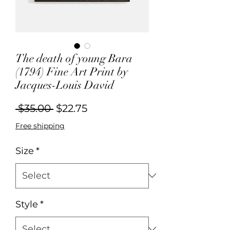
The death of young Bara
(1794) Fine Art Print by
Jacques-Louis David
Regular
Sale
 $35.00 
$22.75
Price
Price
Free shipping
Size
*
Style
*