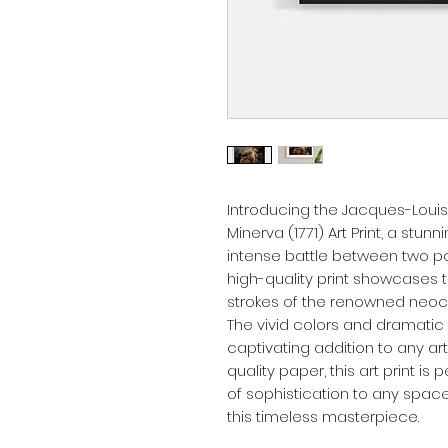
Introducing the Jacques-Louis
Minerva (1771) Art Print, a stun
intense battle between two po
high-quality print showcases th
strokes of the renowned neocla
The vivid colors and dramatic 
captivating addition to any ar
quality paper, this art print is
of sophistication to any space
this timeless masterpiece.