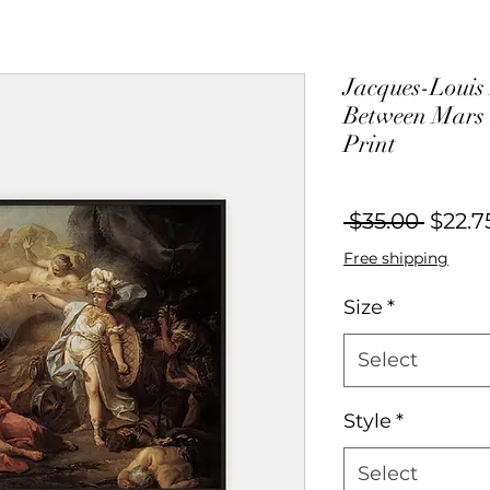
Jacques-Louis
Between Mars 
Print
Regul
 $35.00 
$22.7
Price
Free shipping
Size
*
Select
Style
*
Select