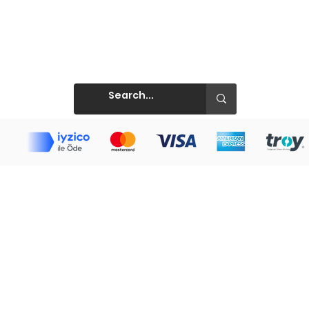
Prints