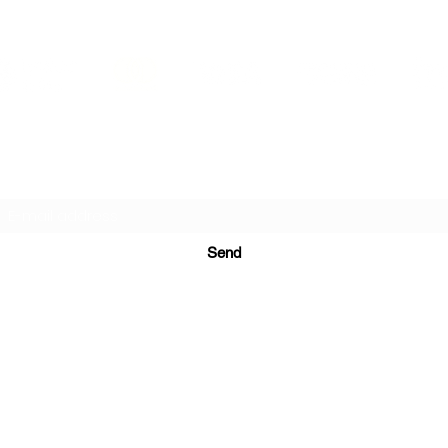
PRINTS IN STUDIO
Subscription Form
Send
ugurinanreklam@gmail.com
(+90) 530 507 26
81