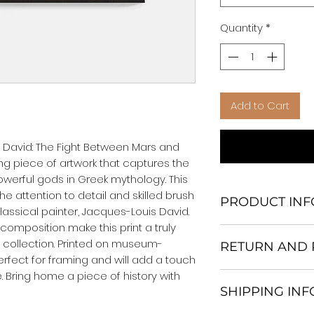
Quantity
*
Add to Cart
 David: The Fight Between Mars and 
ning piece of artwork that captures the 
werful gods in Greek mythology. This 
e attention to detail and skilled brush 
PRODUCT INF
ssical painter, Jacques-Louis David. 
composition make this print a truly 
We Do Not Use M
t collection. Printed on museum-
RETURN AND 
Frame.
 perfect for framing and will add a touch 
All Orders are ship
. Bring home a piece of history with 
Return and excha
Heavy Duty Shipp
SHIPPING IN
30 days After Deli
Our products; You
If an item is not re
home, which is yo