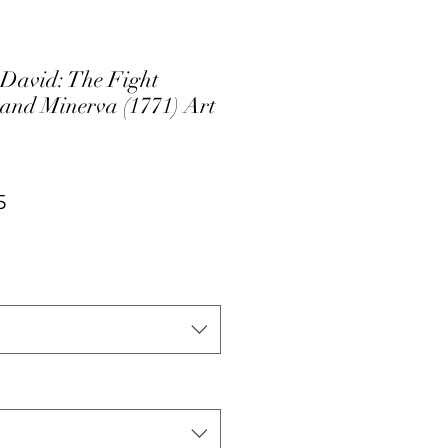
 David: The Fight
and Minerva (1771) Art
ar
Sale
5
Price