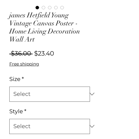
james Hetfield Young
Vintage Canvas Poster -
Home Living Decoration
Wall Art
Regular
Sale
 $36.00 
$23.40
Price
Price
Free shipping
Size
*
Style
*