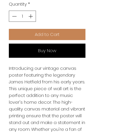
Quantity
*
Add to Cart
Buy Now
Introducing our vintage canvas 
poster featuring the legendary 
James Hetfield from his early years. 
This unique piece of wall art is the 
perfect addition to any music 
lover's home decor. The high-
quality canvas material and vibrant 
printing ensure that the poster will 
stand out and make a statement in 
any room. Whether you're a fan of 