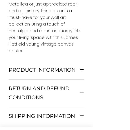
Metallica or just appreciate rock 
and roll history, this poster is a 
must-have for your wall art 
collection. Bring a touch of 
nostalgia and rockstar energy into 
your living space with this James 
Hetfield young vintage canvas 
poster.
PRODUCT INFORMATION
We Do Not Use MDF Frame. We Use
RETURN AND REFUND
Wooden Frame.
All Orders are shipped in a Rigid
CONDITIONS
Mailing Tube or Heavy Duty
Shipping package.
Return and exchange
Our products; You can use it to
SHIPPING INFORMATION
30 days After Delivery
decorate your home, which is your
If an item is not returned in its
private space, according to your
All items are shipped by Express
original condition, the buyer is