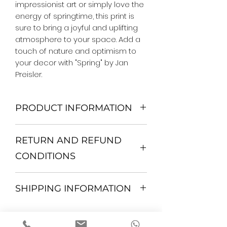
impressionist art or simply love the 
energy of springtime, this print is 
sure to bring a joyful and uplifting 
atmosphere to your space. Add a 
touch of nature and optimism to 
your decor with "Spring" by Jan 
Preisler.
PRODUCT INFORMATION
We Do Not Use MDF Frame. We Use
RETURN AND REFUND
Wooden Frame.
All Orders are shipped in a Rigid
CONDITIONS
Mailing Tube or Heavy Duty
Shipping package.
Return and exchange
Our products; You can use it to
SHIPPING INFORMATION
30 days After Delivery
decorate your home, which is your
If an item is not returned in its
private space, according to your
All items are shipped by Express
original condition, the buyer is
personal tastes, to increase the
FedEx / UPS Shipping. 1-7 business
responsible for return shipping