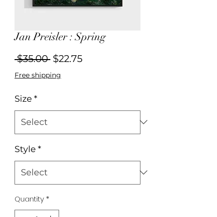
Jan Preisler : Spring
Regular
Sale
 $35.00 
$22.75
Price
Price
Free shipping
Size
*
Style
*
Quantity
*