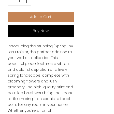
Add to Cart
Buy Now
Introducing the stunning "Spring" by 
Jan Preisler, the perfect addition to 
your wall art collection. This 
beautiful piece features a vibrant 
and colorful depiction of a lively 
spring landscape, complete with 
blooming flowers and lush 
greenery. The high-quality print and 
detailed brushwork bring the scene 
to life, making it an exquisite focal 
point for any room in your home. 
Whether you're a fan of 