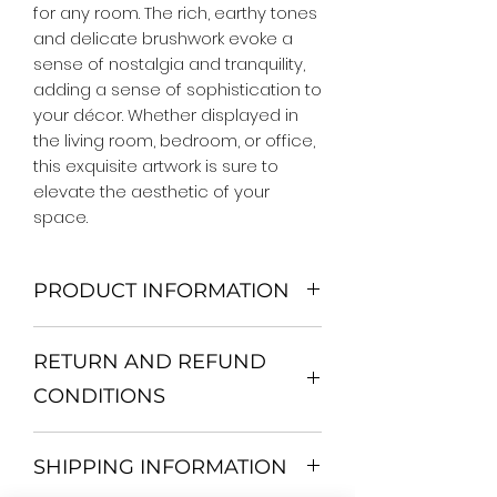
for any room. The rich, earthy tones 
and delicate brushwork evoke a 
sense of nostalgia and tranquility, 
adding a sense of sophistication to 
your décor. Whether displayed in 
the living room, bedroom, or office, 
this exquisite artwork is sure to 
elevate the aesthetic of your 
space.
PRODUCT INFORMATION
We Do Not Use MDF Frame. We Use
RETURN AND REFUND
Wooden Frame.
All Orders are shipped in a Rigid
CONDITIONS
Mailing Tube or Heavy Duty
Shipping package.
Return and exchange
Our products; You can use it to
SHIPPING INFORMATION
30 days After Delivery
decorate your home, which is your
If an item is not returned in its