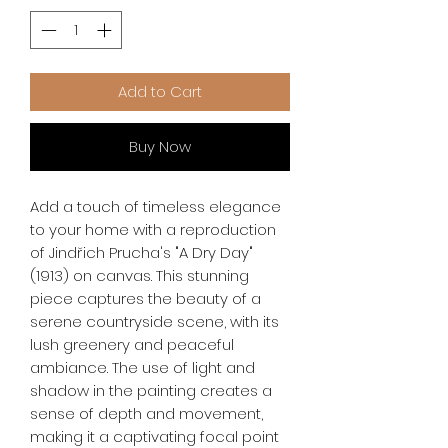
Add to Cart
Buy Now
Add a touch of timeless elegance 
to your home with a reproduction 
of Jindřich Prucha's "A Dry Day" 
(1913) on canvas. This stunning 
piece captures the beauty of a 
serene countryside scene, with its 
lush greenery and peaceful 
ambiance. The use of light and 
shadow in the painting creates a 
sense of depth and movement, 
making it a captivating focal point 