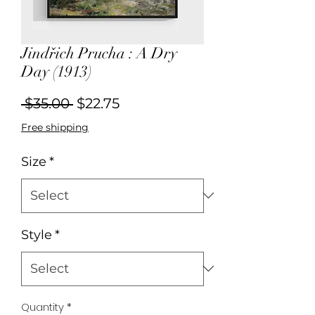
Jindřich Prucha : A Dry
Day (1913)
Regular
Sale
 $35.00 
$22.75
Price
Price
Free shipping
Size
*
Style
*
Quantity
*