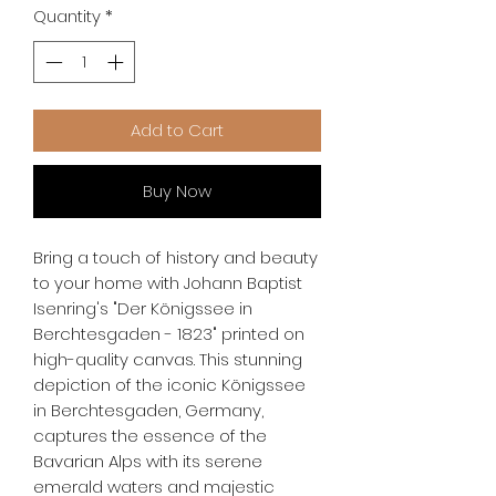
Quantity
*
Add to Cart
Buy Now
Bring a touch of history and beauty 
to your home with Johann Baptist 
Isenring's "Der Königssee in 
Berchtesgaden - 1823" printed on 
high-quality canvas. This stunning 
depiction of the iconic Königssee 
in Berchtesgaden, Germany, 
captures the essence of the 
Bavarian Alps with its serene 
emerald waters and majestic 