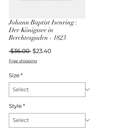
Johann Baptist Isenring :
Der Königssee in
Berchtesgaden - 1823
Regular
Sale
 $36.00 
$23.40
Price
Price
Free shipping
Size
*
Style
*