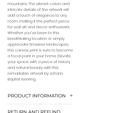
mountains. The vibrant colors and 
intricate details of the artwork will 
add a touch of elegance to any 
room, making it the perfect piece 
for wall art and decor enthusiasts. 
Whether you've been to this 
breathtaking location or simply 
appreciate timeless landscapes, 
this canvas print is sure to become 
a focal point in your home. Elevate 
your space with a piece of history 
and natural beauty with this 
remarkable artwork by Johann 
Baptist Isenring.
PRODUCT INFORMATION
We Do Not Use MDF Frame. We Use
RETURN AND REFUND
Wooden Frame.