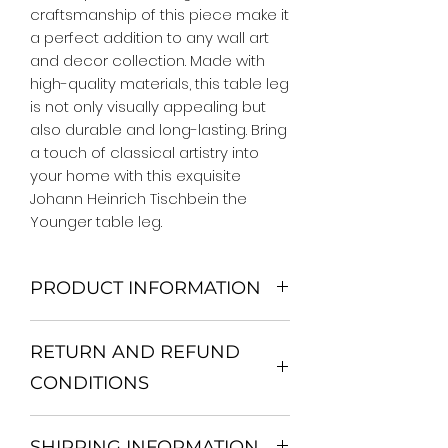
craftsmanship of this piece make it 
a perfect addition to any wall art 
and decor collection. Made with 
high-quality materials, this table leg 
is not only visually appealing but 
also durable and long-lasting. Bring 
a touch of classical artistry into 
your home with this exquisite 
Johann Heinrich Tischbein the 
Younger table leg.
PRODUCT INFORMATION
We Do Not Use MDF Frame. We Use
RETURN AND REFUND
Wooden Frame.
All Orders are shipped in a Rigid
CONDITIONS
Mailing Tube or Heavy Duty
Shipping package.
Return and exchange
Our products; You can use it to
SHIPPING INFORMATION
30 days After Delivery