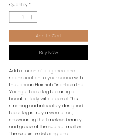
Quantity
*
Add to Cart
Buy Now
Add a touch of elegance and 
sophistication to your space with 
the Johann Heinrich Tischbein the 
Younger table leg featuring a 
beautiful lady with a parrot. This 
stunning and intricately designed 
table leg is truly a work of art, 
showcasing the timeless beauty 
and grace of the subject matter. 
The exquisite detailing and 