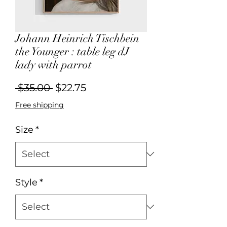
Johann Heinrich Tischbein
the Younger : table leg dJ
lady with parrot
Regular
Sale
 $35.00 
$22.75
Price
Price
Free shipping
Size
*
Style
*