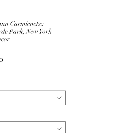
nn Carmiencke:
de Park, New York
ecor
ar
Sale
0
Price