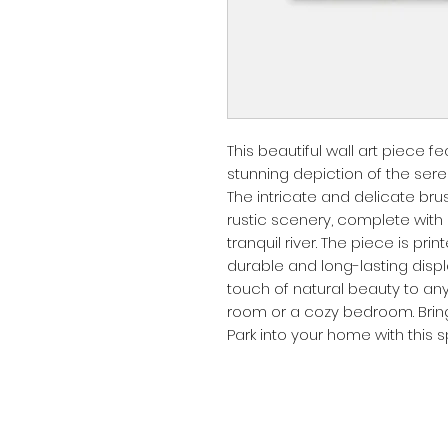
This beautiful wall art piece
stunning depiction of the sere
The intricate and delicate br
rustic scenery, complete with gr
tranquil river. The piece is pri
durable and long-lasting display
touch of natural beauty to any 
room or a cozy bedroom. Brin
Park into your home with this s