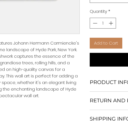
Quantity
*
 features Johann Hermann Carmiencke's 
Add to Cart
ne landscape of Hyde Park, New York. 
ushwork captures the essence of the 
andiose trees, rolling hills, and a 
nted on high-quality canvas for a 
. This wall art is perfect for adding a 
PRODUCT INF
space, whether it's an elegant living 
g the enchanting landscape of Hyde 
We Do Not Use M
pectacular wall art.
RETURN AND 
Frame.
All Orders are ship
Return and excha
Heavy Duty Shipp
SHIPPING IN
30 days After Deli
Our products; You
If an item is not re
home, which is yo