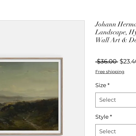
Johann Herma
Landscape, Hy
Wall Art & D
Regul
 $36.00 
$23.4
Price
Free shipping
Size
*
Select
Style
*
Select