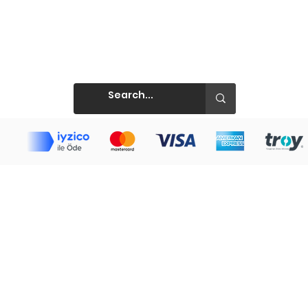
Prints