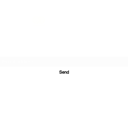
PRINTS IN STUDIO
Subscription Form
Send
ugurinanreklam@gmail.com
(+90) 530 507 26
81