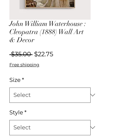
John William Waterhouse :
Cleopatra (1888) Wall Art
& Decor
Regular
Sale
 $35.00 
$22.75
Price
Price
Free shipping
Size
*
Style
*