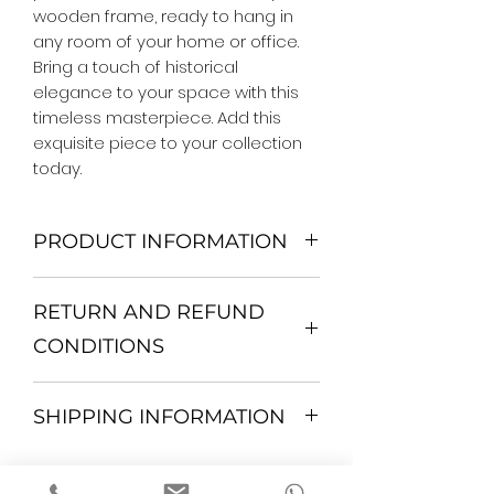
wooden frame, ready to hang in 
any room of your home or office. 
Bring a touch of historical 
elegance to your space with this 
timeless masterpiece. Add this 
exquisite piece to your collection 
today.
PRODUCT INFORMATION
We Do Not Use MDF Frame. We Use
RETURN AND REFUND
Wooden Frame.
All Orders are shipped in a Rigid
CONDITIONS
Mailing Tube or Heavy Duty
Shipping package.
Return and exchange
Our products; You can use it to
SHIPPING INFORMATION
30 days After Delivery
decorate your home, which is your
If an item is not returned in its
private space, according to your
All items are shipped by Express
original condition, the buyer is
personal tastes, to increase the
FedEx / UPS Shipping. 1-7 business
responsible for return shipping