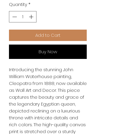
Quantity
*
Add to Cart
Buy Now
Introducing the stunning John 
William Waterhouse painting, 
Cleopatra from 1888, now available 
as Wall Art and Decor. This piece 
captures the beauty and grace of 
the legendary Egyptian queen, 
depicted reclining on a luxurious 
throne with intricate details and 
rich colors. The high-quality canvas 
print is stretched over a sturdy 