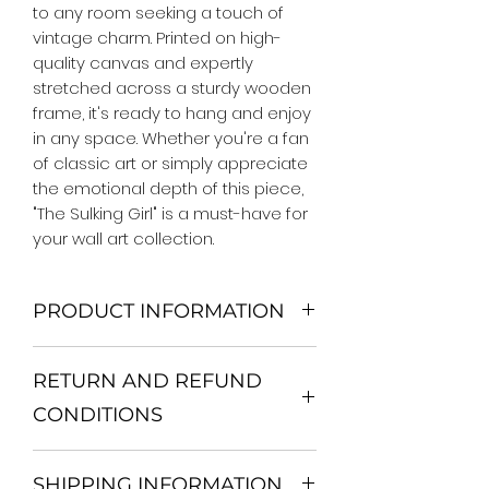
to any room seeking a touch of 
vintage charm. Printed on high-
quality canvas and expertly 
stretched across a sturdy wooden 
frame, it's ready to hang and enjoy 
in any space. Whether you're a fan 
of classic art or simply appreciate 
the emotional depth of this piece, 
"The Sulking Girl" is a must-have for 
your wall art collection.
PRODUCT INFORMATION
We Do Not Use MDF Frame. We Use
RETURN AND REFUND
Wooden Frame.
All Orders are shipped in a Rigid
CONDITIONS
Mailing Tube or Heavy Duty
Shipping package.
Return and exchange
Our products; You can use it to
SHIPPING INFORMATION
30 days After Delivery