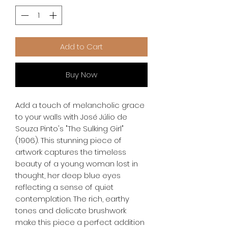
Add to Cart
Buy Now
Add a touch of melancholic grace 
to your walls with José Júlio de 
Souza Pinto's "The Sulking Girl" 
(1906). This stunning piece of 
artwork captures the timeless 
beauty of a young woman lost in 
thought, her deep blue eyes 
reflecting a sense of quiet 
contemplation. The rich, earthy 
tones and delicate brushwork 
make this piece a perfect addition 