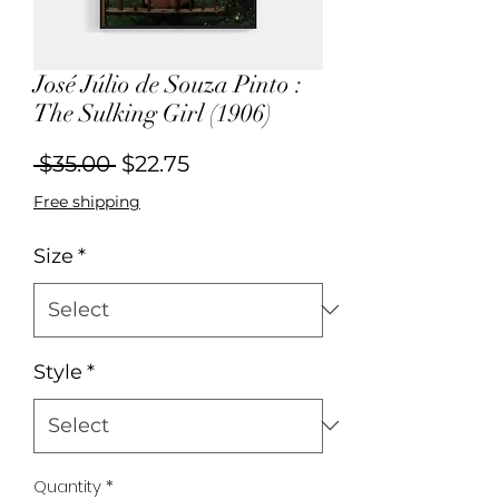
José Júlio de Souza Pinto :
The Sulking Girl (1906)
Regular
Sale
 $35.00 
$22.75
Price
Price
Free shipping
Size
*
Style
*
Quantity
*