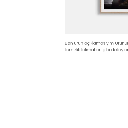
Ben ürün açıklamasıyım. Ürünün
temizlik talimatları gibi detayla