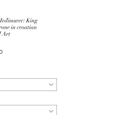
Međimurec: King
rone in croatian
 Art
ar
Sale
0
Price