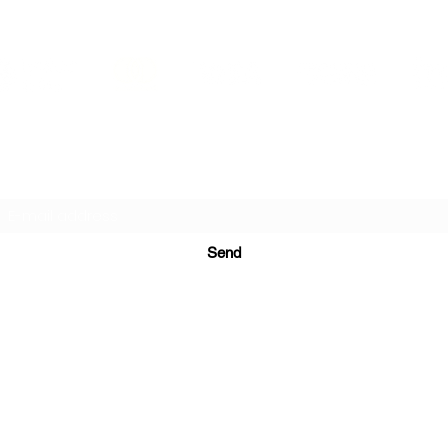
PRINTS IN STUDIO
Subscription Form
Send
ugurinanreklam@gmail.com
(+90) 530 507 26
81