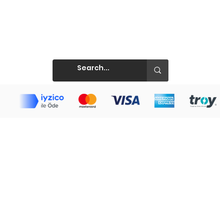
Prints