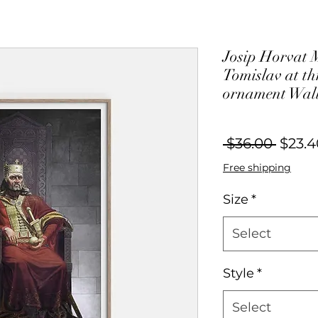
Josip Horvat 
Tomislav at th
ornament Wall
Regul
 $36.00 
$23.4
Price
Free shipping
Size
*
Select
Style
*
Select