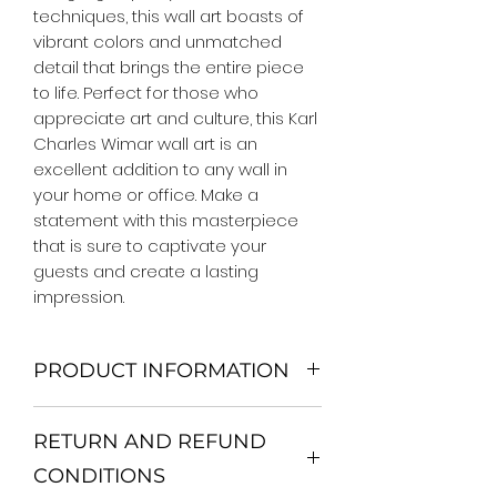
techniques, this wall art boasts of
vibrant colors and unmatched
detail that brings the entire piece
to life. Perfect for those who
appreciate art and culture, this Karl
Charles Wimar wall art is an
excellent addition to any wall in
your home or office. Make a
statement with this masterpiece
that is sure to captivate your
guests and create a lasting
impression.
PRODUCT INFORMATION
We Do Not Use MDF Frame. We Use
RETURN AND REFUND
Wooden Frame.
All Orders are shipped in a Rigid
CONDITIONS
Mailing Tube or Heavy Duty