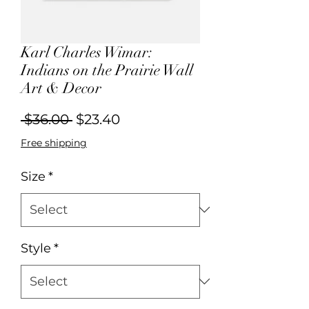
Karl Charles Wimar:
Indians on the Prairie Wall
Art & Decor
Regular
Sale
 $36.00 
$23.40
Price
Price
Free shipping
Size
*
Style
*