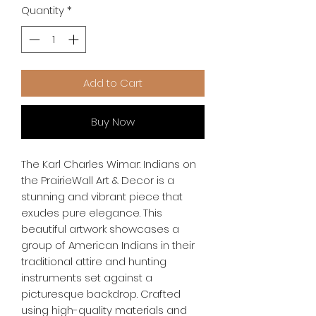
Quantity
*
Add to Cart
Buy Now
The Karl Charles Wimar: Indians on
the PrairieWall Art & Decor is a
stunning and vibrant piece that
exudes pure elegance. This
beautiful artwork showcases a
group of American Indians in their
traditional attire and hunting
instruments set against a
picturesque backdrop. Crafted
using high-quality materials and